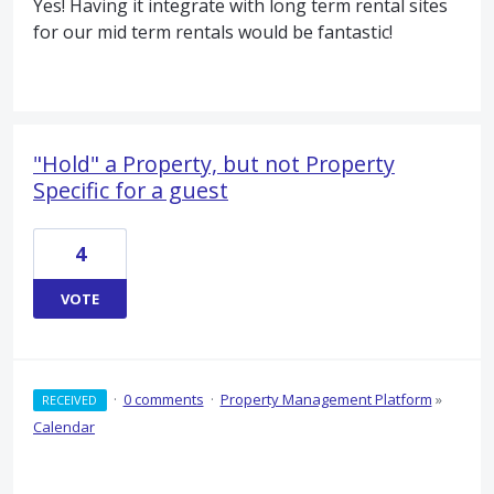
Yes! Having it integrate with long term rental sites
for our mid term rentals would be fantastic!
"Hold" a Property, but not Property
Specific for a guest
4
VOTE
·
0 comments
·
Property Management Platform
»
RECEIVED
Calendar