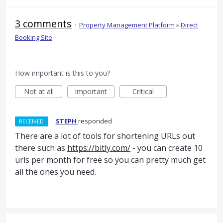
3 comments
·
Property Management Platform
»
Direct
Booking Site
How important is this to you?
Not at all
Important
Critical
·
STEPH
responded
RECEIVED
There are a lot of tools for shortening URLs out
there such as
https://bitly.com/
- you can create 10
urls per month for free so you can pretty much get
all the ones you need.