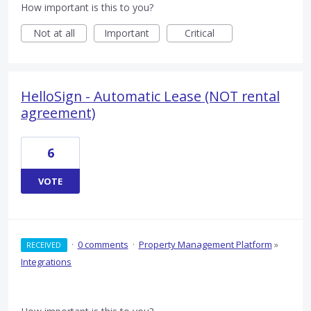
How important is this to you?
Not at all
Important
Critical
HelloSign - Automatic Lease (NOT rental
agreement)
6
VOTE
·
0 comments
·
Property Management Platform
»
RECEIVED
Integrations