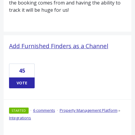
the booking comes from and having the ability to
track it will be huge for us!
Add Furnished Finders as a Channel
45
VOTE
·
6 comments
·
Property Management Platform
»
STARTED
Integrations