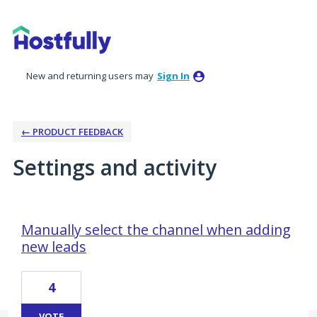
New and returning users may
Sign In
← PRODUCT FEEDBACK
Settings and activity
7 results found
Manually select the channel when adding
new leads
4
VOTE