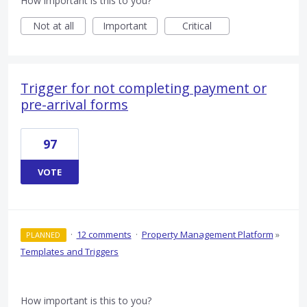
How important is this to you?
Not at all
Important
Critical
Trigger for not completing payment or
pre-arrival forms
97
VOTE
·
12 comments
·
Property Management Platform
»
PLANNED
Templates and Triggers
How important is this to you?