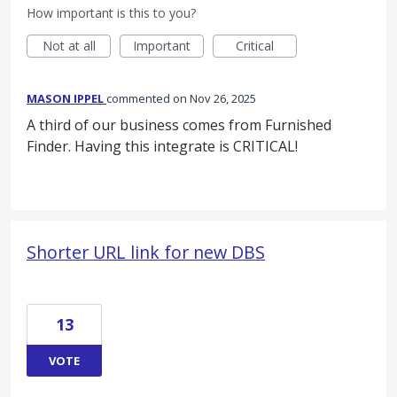
How important is this to you?
Not at all
Important
Critical
MASON IPPEL
commented
Nov 26, 2025
A third of our business comes from Furnished
Finder. Having this integrate is CRITICAL!
Shorter URL link for new DBS
13
VOTE