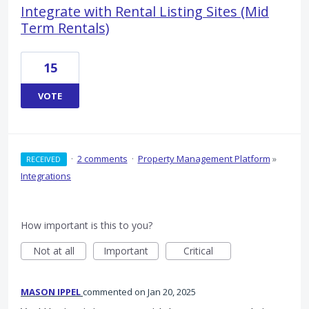
Integrate with Rental Listing Sites (Mid
Term Rentals)
15
VOTE
·
2 comments
·
Property Management Platform
»
RECEIVED
Integrations
How important is this to you?
Not at all
Important
Critical
MASON IPPEL
commented
Jan 20, 2025