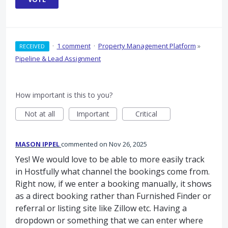
·
1 comment
·
Property Management Platform
»
RECEIVED
Pipeline & Lead Assignment
How important is this to you?
Not at all
Important
Critical
MASON IPPEL
commented
Nov 26, 2025
Yes! We would love to be able to more easily track
in Hostfully what channel the bookings come from.
Right now, if we enter a booking manually, it shows
as a direct booking rather than Furnished Finder or
referral or listing site like Zillow etc. Having a
dropdown or something that we can enter where