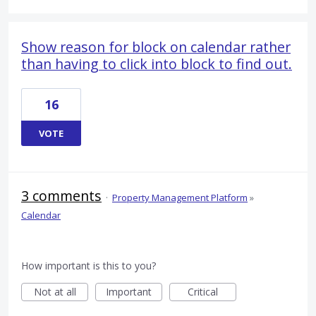
Show reason for block on calendar rather
than having to click into block to find out.
16
VOTE
3 comments
·
Property Management Platform
»
Calendar
How important is this to you?
Not at all
Important
Critical