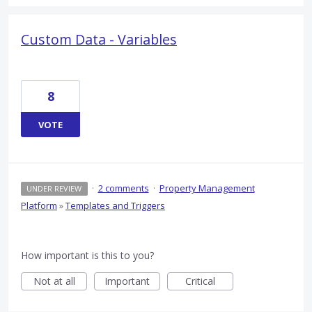
Custom Data - Variables
8
VOTE
·
2 comments
·
Property Management
UNDER REVIEW
Platform
»
Templates and Triggers
How important is this to you?
Not at all
Important
Critical