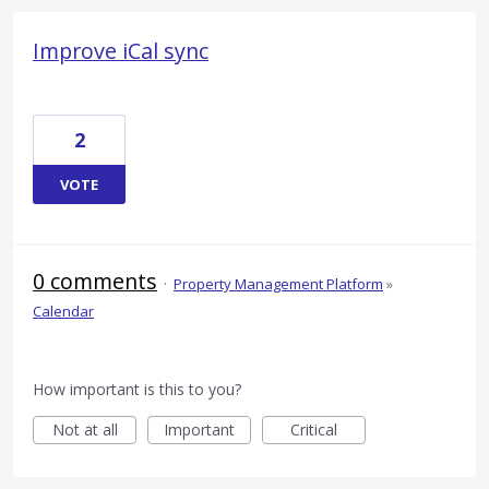
Improve iCal sync
2
VOTE
0 comments
·
Property Management Platform
»
Calendar
How important is this to you?
Not at all
Important
Critical