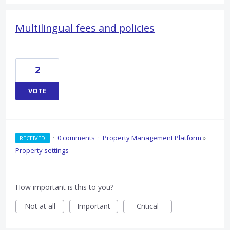
Multilingual fees and policies
2
VOTE
·
0 comments
·
Property Management Platform
»
RECEIVED
Property settings
How important is this to you?
Not at all
Important
Critical