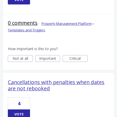
0 comments
·
Property Management Platform
»
Templates and Triggers
How important is this to you?
Not at all
Important
Critical
Cancellations with penalties when dates
are not rebooked
4
VOTE