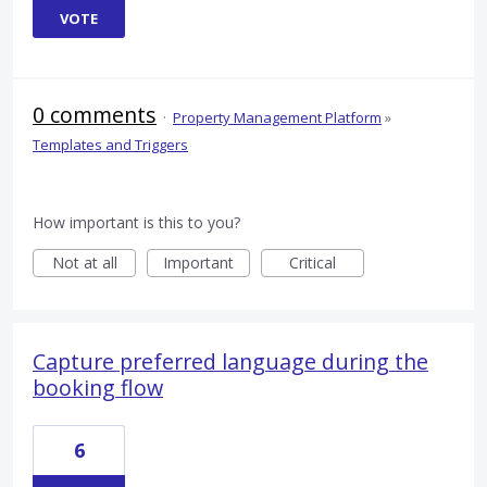
VOTE
0 comments
·
Property Management Platform
»
Templates and Triggers
How important is this to you?
Not at all
Important
Critical
Capture preferred language during the
booking flow
6