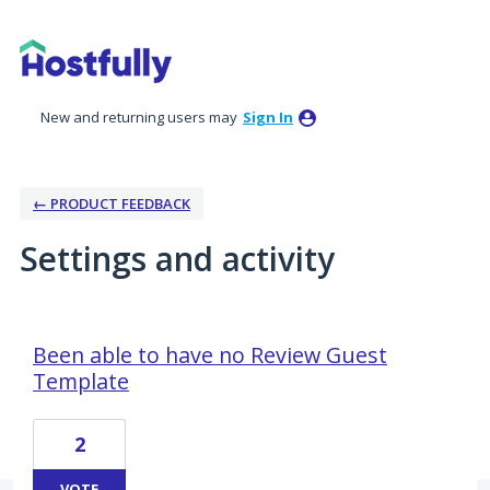
New and returning users may
Sign In
← PRODUCT FEEDBACK
Settings and activity
15 results found
Been able to have no Review Guest
Template
2
VOTE