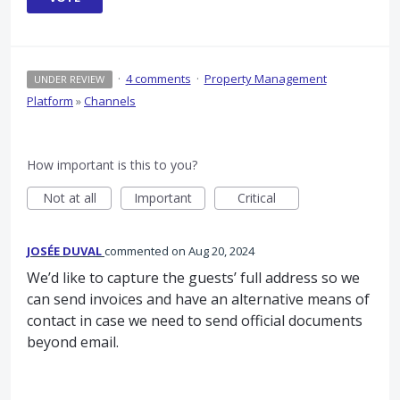
·
4 comments
·
Property Management
UNDER REVIEW
Platform
»
Channels
How important is this to you?
Not at all
Important
Critical
JOSÉE DUVAL
commented
Aug 20, 2024
We’d like to capture the guests’ full address so we
can send invoices and have an alternative means of
contact in case we need to send official documents
beyond email.