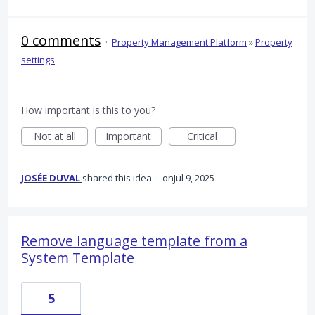
0 comments
·
Property Management Platform
»
Property
settings
How important is this to you?
Not at all
Important
Critical
JOSÉE DUVAL
shared this idea
·
Jul 9, 2025
Remove language template from a
System Template
5