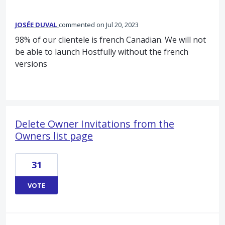
JOSÉE DUVAL
commented
Jul 20, 2023
98% of our clientele is french Canadian. We will not
be able to launch Hostfully without the french
versions
Delete Owner Invitations from the
Owners list page
31
VOTE