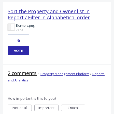
Sort the Property and Owner list in
Report / Filter in Alphabetical order
Example.png
77 KB
6
VOTE
2 comments
·
Property Management Platform
»
Reports
and Analytics
How important is this to you?
Not at all
Important
Critical