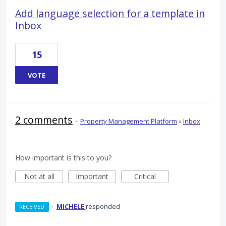
Add language selection for a template in
Inbox
15
VOTE
2 comments
·
Property Management Platform
»
Inbox
How important is this to you?
Not at all
Important
Critical
·
MICHELE
responded
RECEIVED