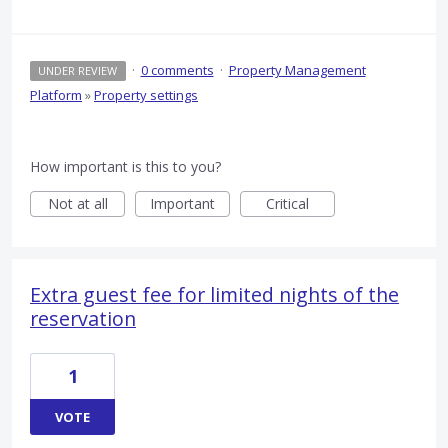
·
0 comments
·
Property Management
UNDER REVIEW
Platform
»
Property settings
How important is this to you?
Not at all
Important
Critical
Extra guest fee for limited nights of the
reservation
1
VOTE