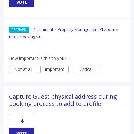
VOTE
·
1 comment
·
Property Management Platform
»
RECEIVED
Direct Booking Site
How important is this to you?
Not at all
Important
Critical
Capture Guest physical address during
booking process to add to profile
4
VOTE