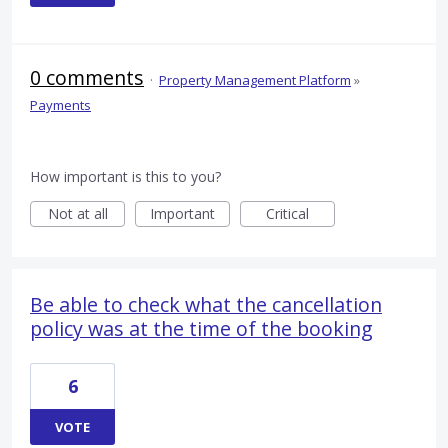
0 comments
·
Property Management Platform
»
Payments
How important is this to you?
Not at all
Important
Critical
Be able to check what the cancellation
policy was at the time of the booking
6
VOTE