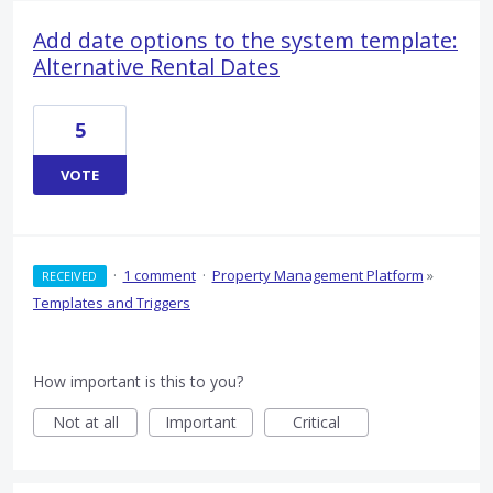
Add date options to the system template:
Alternative Rental Dates
5
VOTE
·
1 comment
·
Property Management Platform
»
RECEIVED
Templates and Triggers
How important is this to you?
Not at all
Important
Critical