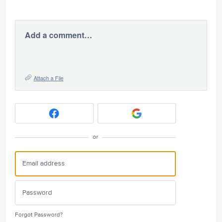
Add a comment…
Attach a File
or
Forgot Password?