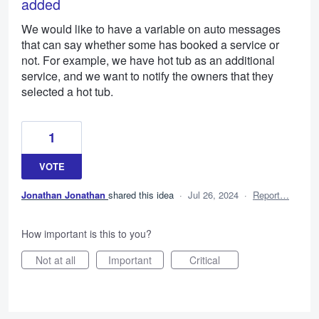
added
We would like to have a variable on auto messages
that can say whether some has booked a service or
not. For example, we have hot tub as an additional
service, and we want to notify the owners that they
selected a hot tub.
1
VOTE
Jonathan Jonathan
shared this idea
·
Jul 26, 2024
·
Report…
How important is this to you?
Not at all
Important
Critical