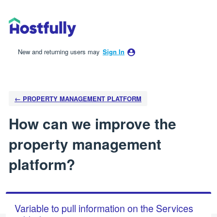
Skip
to
content
New and returning users may
Sign In
← PROPERTY MANAGEMENT PLATFORM
How can we improve the
property management
platform?
Variable to pull information on the Services