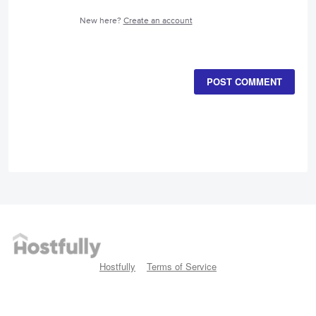
New here?
Create an account
POST COMMENT
Hostfully
Terms of Service