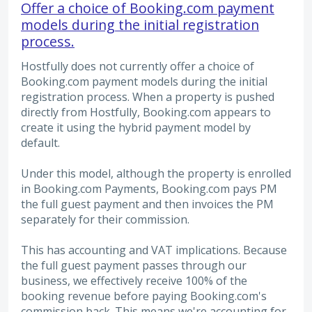
Offer a choice of Booking.com payment
models during the initial registration
process.
Hostfully does not currently offer a choice of
Booking.com payment models during the initial
registration process. When a property is pushed
directly from Hostfully, Booking.com appears to
create it using the hybrid payment model by
default.
Under this model, although the property is enrolled
in Booking.com Payments, Booking.com pays PM
the full guest payment and then invoices the PM
separately for their commission.
This has accounting and VAT implications. Because
the full guest payment passes through our
business, we effectively receive 100% of the
booking revenue before paying Booking.com's
commission back. This means we're accounting for