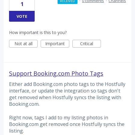
·
0 comments
·
Channels
RECEIVED
1
VOTE
How important is this to you?
Not at all
Important
Critical
Support Booking.com Photo Tags
Either add Booking.com photo tags to the Hostfully
interface, or update the integration so tags don't
get removed when Hostfully syncs the listing with
Booking.com.
Right now, tags I add to my listing photos in
Booking.com get removed once Hostfully syncs the
listing.