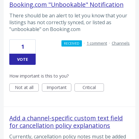
Booking.com "Unbookable" Notification
There should be an alert to let you know that your
listings has not correctly synced, or listed as
"unbookable" on Booking.com
·
1 comment
·
Channels
RECEIVED
1
VOTE
How important is this to you?
Not at all
Important
Critical
Add a channel-specific custom text field
for cancellation policy explanations
Currently, cancellation policy notes must be added