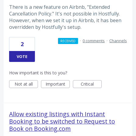
There is a new feature on Airbnb, "Extended
Cancellation Policy." It's not possible in Hostfully.
However, when we set it up in Airbnb, it has been
overridden by Hostfully's setup.
·
0 comments
·
Channels
RECEIVED
2
VOTE
How important is this to you?
Not at all
Important
Critical
Allow existing listings with Instant
Booking to be switched to Request to
Book on Booking.com