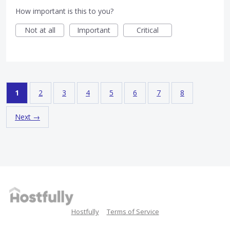
How important is this to you?
Not at all
Important
Critical
1
2
3
4
5
6
7
8
Next →
Hostfully
Terms of Service