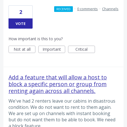
·
0 comments
·
Channels
RECEIVED
2
VOTE
How important is this to you?
Not at all
Important
Critical
Add a feature that will allow a host to
block a specific person or group from
renting again across all channels.
We've had 2 renters leave our cabins in disastrous
condition. We do not want to rent to them again.
We are set up on channels with instant booking
but do not want them to be able to book. We need
a block feature.