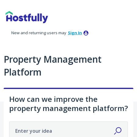
Skip
to
content
New and returning users may
Sign In
Property Management
Platform
How can we improve the
property management platform?
Enter your idea