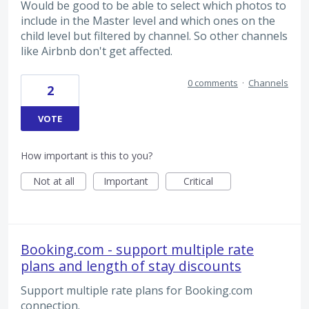
Would be good to be able to select which photos to
include in the Master level and which ones on the
child level but filtered by channel. So other channels
like Airbnb don't get affected.
0 comments
·
Channels
2
VOTE
How important is this to you?
Not at all
Important
Critical
Booking.com - support multiple rate
plans and length of stay discounts
Support multiple rate plans for Booking.com
connection.