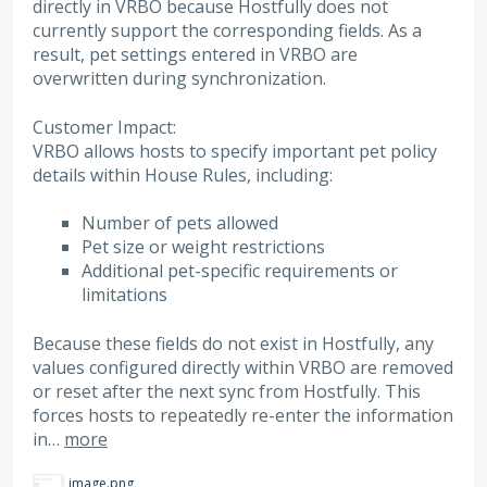
directly in VRBO because Hostfully does not
currently support the corresponding fields. As a
result, pet settings entered in VRBO are
overwritten during synchronization.
Customer Impact:
VRBO allows hosts to specify important pet policy
details within House Rules, including:
Number of pets allowed
Pet size or weight restrictions
Additional pet-specific requirements or
limitations
Because these fields do not exist in Hostfully, any
values configured directly within VRBO are removed
or reset after the next sync from Hostfully. This
forces hosts to repeatedly re-enter the information
in…
more
image.png