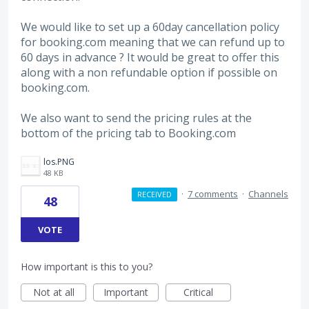
We would like to set up a 60day cancellation policy
for booking.com meaning that we can refund up to
60 days in advance ? It would be great to offer this
along with a non refundable option if possible on
booking.com.
We also want to send the pricing rules at the
bottom of the pricing tab to Booking.com
los.PNG
48 KB
·
7 comments
·
Channels
RECEIVED
48
VOTE
How important is this to you?
Not at all
Important
Critical