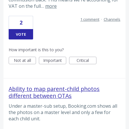
VAT on the full…
more
1 comment
·
Channels
2
VOTE
How important is this to you?
Not at all
Important
Critical
Ability to map parent-child photos
different between OTAs
Under a master-sub setup, Booking.com shows all
the photos on a master level and only a few for
each child unit.