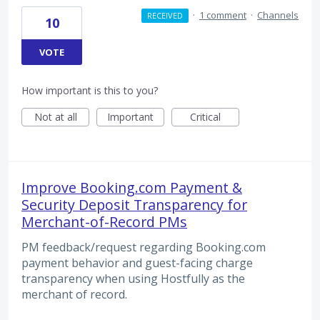
·
1 comment
·
Channels
RECEIVED
10
VOTE
How important is this to you?
Not at all
Important
Critical
Improve Booking.com Payment &
Security Deposit Transparency for
Merchant-of-Record PMs
PM feedback/request regarding Booking.com
payment behavior and guest-facing charge
transparency when using Hostfully as the
merchant of record.