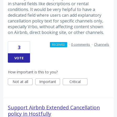
in shared fields like descriptions or rental
conditions. It would be very helpful to have a
dedicated field where users can add explanatory
cancellation policy text for specific channels only,
especially Vrbo, without affecting content shown
on Airbnb, direct booking site, or other channels.
·
0 comments
·
Channels
RECEIVED
3
VOTE
How important is this to you?
Not at all
Important
Critical
Support Airbnb Extended Cancellation
policy in Hostfully