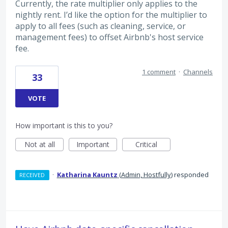
Currently, the rate multiplier only applies to the
nightly rent. I’d like the option for the multiplier to
apply to all fees (such as cleaning, service, or
management fees) to offset Airbnb's host service
fee.
1 comment
·
Channels
33
VOTE
How important is this to you?
Not at all
Important
Critical
·
Katharina Kauntz
(
Admin, Hostfully
)
responded
RECEIVED