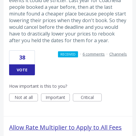
events it could be stricter. Last year for Coachella
people booked a year before, then at the last
minute found a cheaper place because people start
lowering their prices when they don't book. So they
would cancel before the deadline and you would
have to drastically lower your prices to rebook
after you held the dates for them for a year.
·
6 comments
·
Channels
RECEIVED
38
VOTE
How important is this to you?
Not at all
Important
Critical
Allow Rate Multiplier to Apply to All Fees