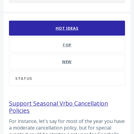
145 results found
HOT
IDEAS
TOP
NEW
STATUS
Support Seasonal Vrbo Cancellation
Policies
For instance, let's say for most of the year you have
a moderate cancellation policy, but for special