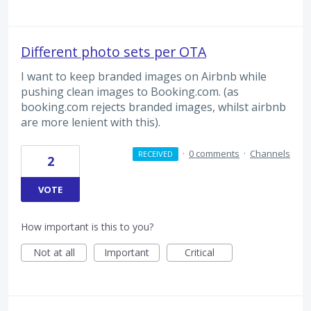
Different photo sets per OTA
I want to keep branded images on Airbnb while
pushing clean images to Booking.com. (as
booking.com rejects branded images, whilst airbnb
are more lenient with this).
·
0 comments
·
Channels
RECEIVED
2
VOTE
How important is this to you?
Not at all
Important
Critical