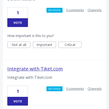
·
0 comments
·
Channels
RECEIVED
1
VOTE
How important is this to you?
Not at all
Important
Critical
Integrate with Tiket.com
Integrate with Tiket.com
·
0 comments
·
Channels
RECEIVED
1
VOTE