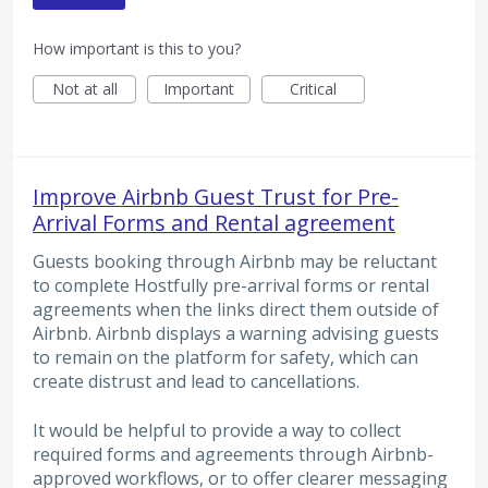
How important is this to you?
Not at all
Important
Critical
Improve Airbnb Guest Trust for Pre-
Arrival Forms and Rental agreement
Guests booking through Airbnb may be reluctant
to complete Hostfully pre-arrival forms or rental
agreements when the links direct them outside of
Airbnb. Airbnb displays a warning advising guests
to remain on the platform for safety, which can
create distrust and lead to cancellations.
It would be helpful to provide a way to collect
required forms and agreements through Airbnb-
approved workflows, or to offer clearer messaging