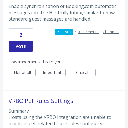
Enable synchronization of Booking.com automatic
messages into the Hostfully Inbox, similar to how
standard guest messages are handled.
·
0 comments
·
Channels
RECEIVED
2
VOTE
How important is this to you?
Not at all
Important
Critical
VRBO Pet Rules Settings
Summary:
Hosts using the VRBO integration are unable to
maintain pet-related house rules configured