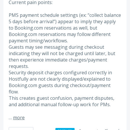
Current pain points:
PMS payment schedule settings (ex: “collect balance
5 days before arrival”) appear to imply they apply
to Booking.com reservations as well, but
Booking.com reservations may follow different
payment timing/workflows.
Guests may see messaging during checkout
indicating they will not be charged until later, but
then experience immediate charges/payment
requests.
Security deposit charges configured correctly in
Hostfully are not clearly displayed/explained to
Booking.com guests during checkout/payment
flow.
This creates guest confusion, payment disputes,
and additional manual follow-up work for PMs.
…
more