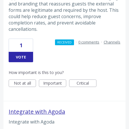
and branding that reassures guests the external
forms are legitimate and required by the host. This
could help reduce guest concerns, improve
completion rates, and prevent avoidable
cancellations.
·
0 comments
·
Channels
RECEIVED
1
VOTE
How important is this to you?
Not at all
Important
Critical
Integrate with Agoda
Integrate with Agoda