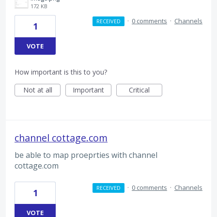
172 KB
·
0 comments
·
Channels
RECEIVED
1
VOTE
How important is this to you?
Not at all
Important
Critical
channel cottage.com
be able to map proeprties with channel
cottage.com
·
0 comments
·
Channels
RECEIVED
1
VOTE