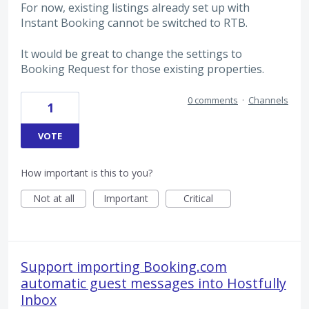
For now, existing listings already set up with
Instant Booking cannot be switched to RTB.
It would be great to change the settings to
Booking Request for those existing properties.
0 comments
·
Channels
1
VOTE
How important is this to you?
Not at all
Important
Critical
Support importing Booking.com
automatic guest messages into Hostfully
Inbox