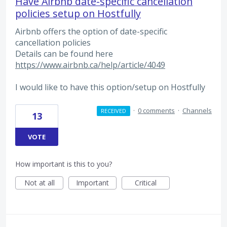
Have Airbnb date-specific cancellation
policies setup on Hostfully
Airbnb offers the option of date-specific
cancellation policies
Details can be found here
https://www.airbnb.ca/help/article/4049
I would like to have this option/setup on Hostfully
·
0 comments
·
Channels
RECEIVED
13
VOTE
How important is this to you?
Not at all
Important
Critical