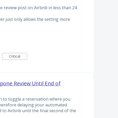
he review post on Airbnb in less than 24
ger just only allows the setting more
Critical
pone Review Until End of
n to toggle a reservation where you
 therefore delaying your automated
to Airbnb until the final second of the