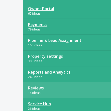
Owner Portal
65 ideas
Payments
79 ideas
Pipeline & Lead Assignment
166 ideas
Property settings
300 ideas
Reports and Analytics
249 ideas
Reviews
14 ideas
Service Hub
26 ideas