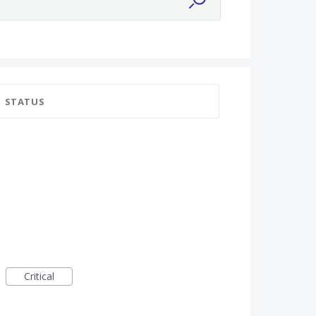
STATUS
Critical