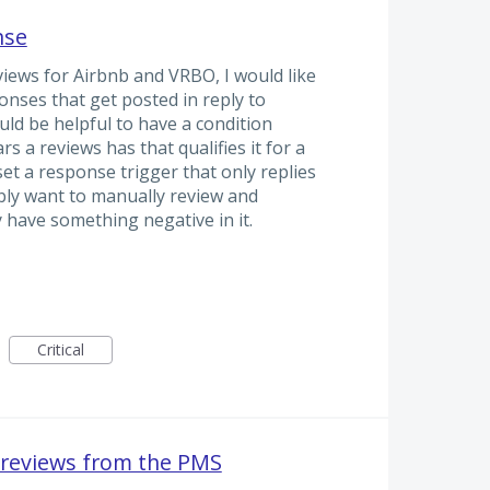
nse
views for Airbnb and VRBO, I would like
nses that get posted in reply to
ould be helpful to have a condition
 a reviews has that qualifies it for a
set a response trigger that only replies
ably want to manually review and
 have something negative in it.
Critical
 reviews from the PMS