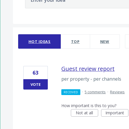
Enter your idea
14 results found
HOT
IDEAS
TOP
NEW
Guest review report
63
per property - per channels
VOTE
·
5 comments
·
Reviews
RECEIVED
How important is this to you?
Not at all
Important