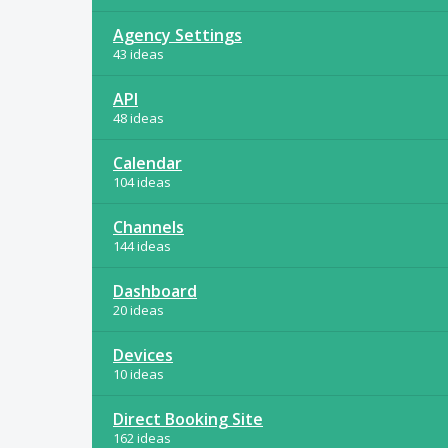
Agency Settings
43 ideas
API
48 ideas
Calendar
104 ideas
Channels
144 ideas
Dashboard
20 ideas
Devices
10 ideas
Direct Booking Site
162 ideas