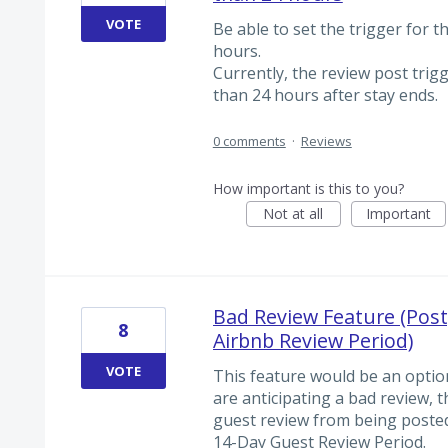
VOTE
Be able to set the trigger for t
hours.
Currently, the review post trig
than 24 hours after stay ends.
0 comments
·
Reviews
How important is this to you?
Not at all
Important
Bad Review Feature (Post
8
Airbnb Review Period)
VOTE
This feature would be an optio
are anticipating a bad review,
guest review from being posted 
14-Day Guest Review Period.