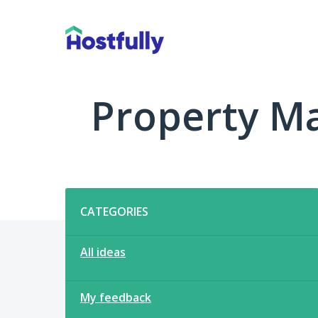
Skip
to
content
Property M
Categories
CATEGORIES
All ideas
My feedback