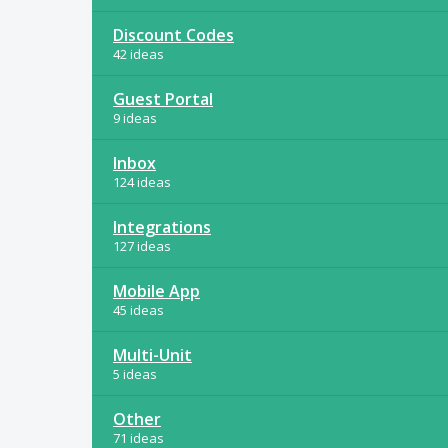
Discount Codes
42 ideas
Guest Portal
9 ideas
Inbox
124 ideas
Integrations
127 ideas
Mobile App
45 ideas
Multi-Unit
5 ideas
Other
71 ideas