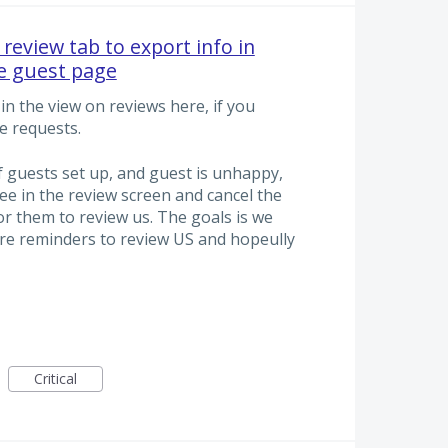
review tab to export info in
he guest page
in the view on reviews here, if you
e requests.
f guests set up, and guest is unhappy,
ee in the review screen and cancel the
r them to review us. The goals is we
re reminders to review US and hopeully
Critical