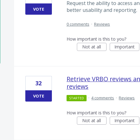
Request the ability to access 
VOTE
better usability and reporting.
0 comments
·
Reviews
How important is this to you?
Not at all
Important
Retrieve VRBO reviews a
32
reviews
VOTE
·
4 comments
·
Reviews
STARTED
How important is this to you?
Not at all
Important