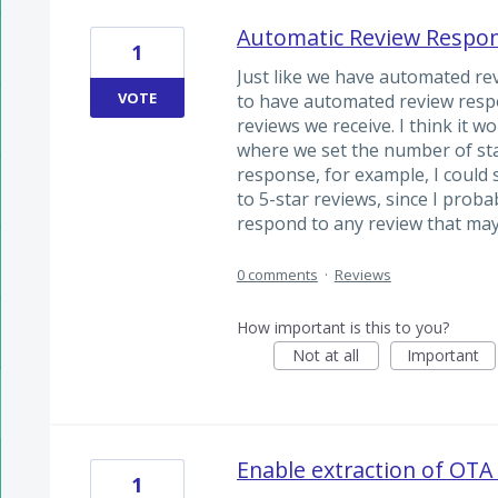
Automatic Review Respo
1
Just like we have automated re
VOTE
to have automated review respo
reviews we receive. I think it w
where we set the number of stars
response, for example, I could 
to 5-star reviews, since I prob
respond to any review that may
0 comments
·
Reviews
How important is this to you?
Not at all
Important
Enable extraction of OTA
1