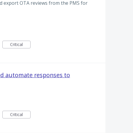
and export OTA reviews from the PMS for
Critical
nd automate responses to
Critical