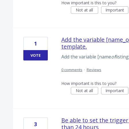
How important is this to you?
Not at all
Important
Add the variable [name_of
1
template.
VOTE
Add the variable [name
of
listin
0 comments
·
Reviews
How important is this to you?
Not at all
Important
Be able to set the trigger
3
than 24 hours