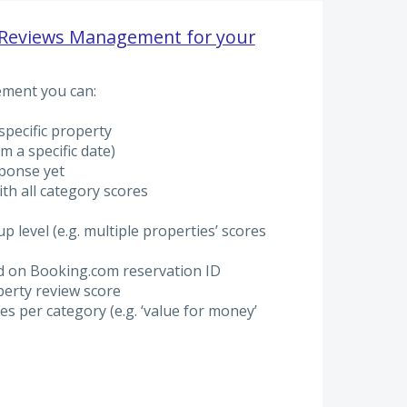
Reviews Management for your
ment you can:
 specific property
m a specific date)
sponse yet
ith all category scores
p level (e.g. multiple properties’ scores
ed on Booking.com reservation ID
erty review score
s per category (e.g. ‘value for money’