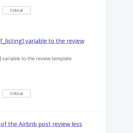
Critical
_listing] variable to the review
g] variable to the review template.
Critical
 of the Airbnb post review less