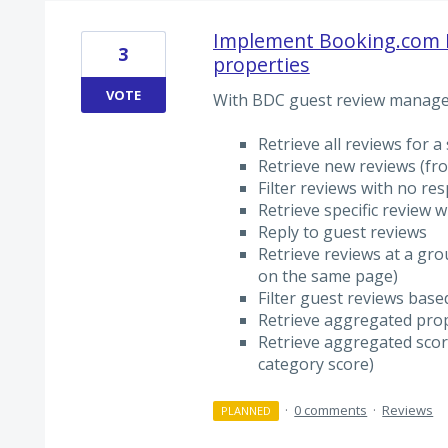
Implement Booking.com 
3
properties
VOTE
With BDC guest review manage
Retrieve all reviews for a
Retrieve new reviews (fro
Filter reviews with no re
Retrieve specific review w
Reply to guest reviews
Retrieve reviews at a grou
on the same page)
Filter guest reviews bas
Retrieve aggregated prop
Retrieve aggregated score
category score)
·
0 comments
·
Reviews
PLANNED