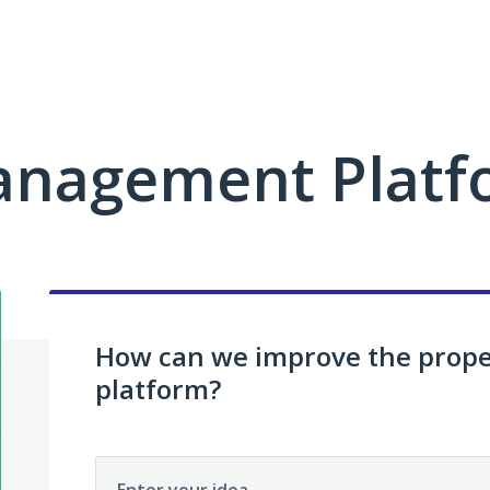
anagement Platf
How can we improve the pro
platform?