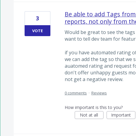
Be able to add Tags from 
3
reports, not only from t
VOTE
Would be great to see the tags 
want to tell dev team for featur
if you have automated rating o
we can add the tag so that we s
auatomed rating and request fo
don't offer unhappy guests mo
not get a negative review.
0 comments
·
Reviews
How important is this to you?
Not at all
Important