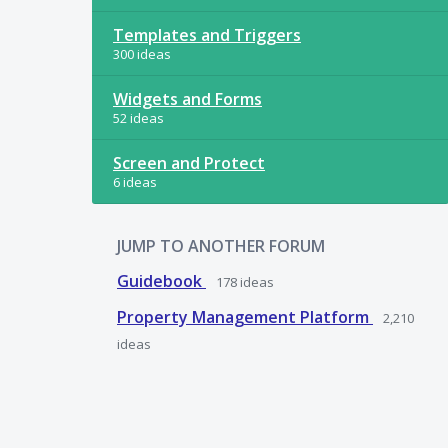
Templates and Triggers
300 ideas
Widgets and Forms
52 ideas
Screen and Protect
6 ideas
JUMP TO ANOTHER FORUM
Guidebook
178
ideas
Property Management Platform
2,210
ideas