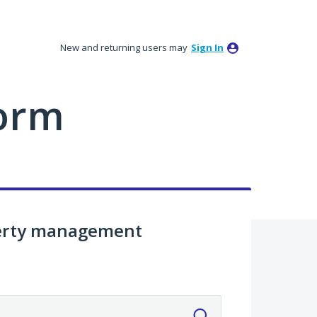
New and returning users may
Sign In
orm
perty management