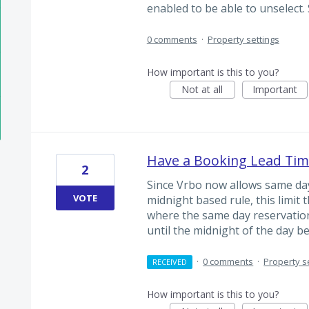
enabled to be able to unselect.
0 comments
·
Property settings
How important is this to you?
Not at all
Important
Have a Booking Lead Tim
2
Since Vrbo now allows same day
VOTE
midnight based rule, this limit 
where the same day reservation
until the midnight of the day b
·
0 comments
·
Property s
RECEIVED
How important is this to you?