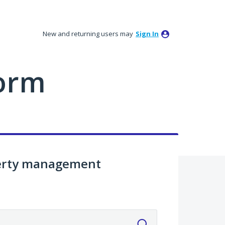
New and returning users may
Sign In
orm
perty management