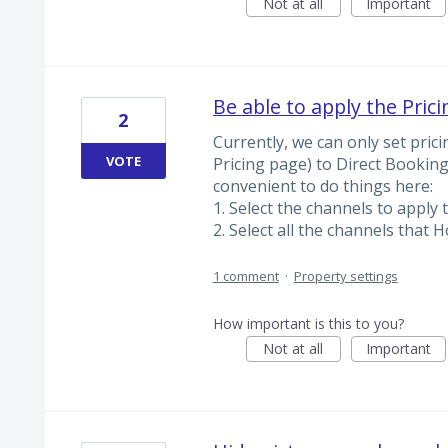
Not at all
Important
Be able to apply the Pric
2
Currently, we can only set pric
VOTE
Pricing page) to Direct Bookin
convenient to do things here:
1. Select the channels to apply t
2. Select all the channels that H
1 comment
·
Property settings
How important is this to you?
Not at all
Important