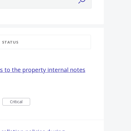
STATUS
s to the property internal notes
Critical