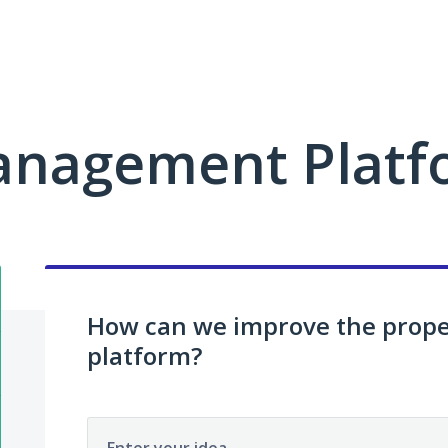
anagement Platf
How can we improve the pro
platform?