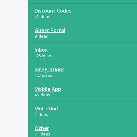
Discount Codes
42 ideas
Guest Portal
9 ideas
Inbox
125 ideas
Integrations
127 ideas
Mobile App
45 ideas
Multi-Unit
5 ideas
Other
71 ideas