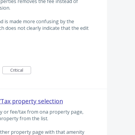
operties removes the fee instead of
sion.
nd is made more confusing by the
ch does not clearly indicate that the edit
Critical
Tax property selection
 or fee/tax from ona property page,
roperty from the list.
ther property page with that amenity