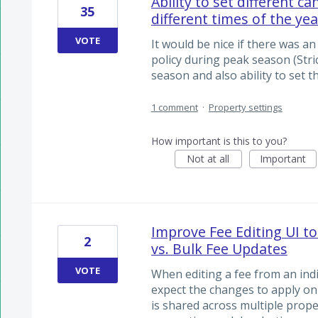
Ability to set different ca
35
different times of the yea
VOTE
It would be nice if there was an
policy during peak season (Stric
season and also ability to set t
1 comment
·
Property settings
How important is this to you?
Not at all
Important
Improve Fee Editing UI to
2
vs. Bulk Fee Updates
VOTE
When editing a fee from an indi
expect the changes to apply onl
is shared across multiple proper