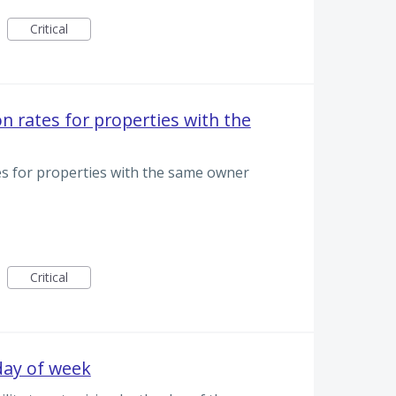
Critical
n rates for properties with the
es for properties with the same owner
Critical
 day of week