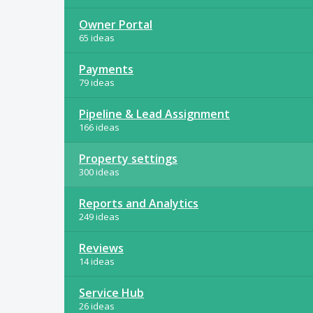
Owner Portal
65 ideas
Payments
79 ideas
Pipeline & Lead Assignment
166 ideas
Property settings
300 ideas
Reports and Analytics
249 ideas
Reviews
14 ideas
Service Hub
26 ideas