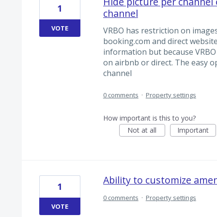
Hide picture per channel 
1
channel
VOTE
VRBO has restriction on images 
booking.com and direct website 
information but because VRBO s
on airbnb or direct. The easy op
channel
0 comments
·
Property settings
How important is this to you?
Not at all
Important
Ability to customize amen
1
0 comments
·
Property settings
VOTE