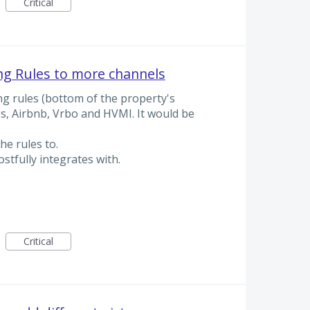
Critical
ing Rules to more channels
ing rules (bottom of the property's
gs, Airbnb, Vrbo and HVMI. It would be
he rules to.
ostfully integrates with.
Critical