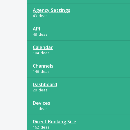
Agency Settings
43 ideas
API
48 ideas
Calendar
104 ideas
Channels
146 ideas
Dashboard
20 ideas
Devices
11 ideas
Direct Booking Site
162 ideas