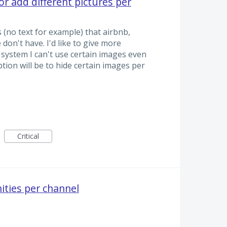
or add different pictures per
(no text for example) that airbnb,
don't have. I'd like to give more
ystem I can't use certain images even
tion will be to hide certain images per
Critical
ities per channel