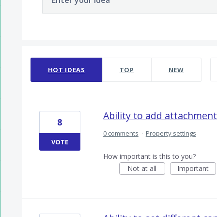
Enter your idea
300 results found
HOT
IDEAS
TOP
NEW
Ability to add attachment
8
0 comments
·
Property settings
VOTE
How important is this to you?
Not at all
Important