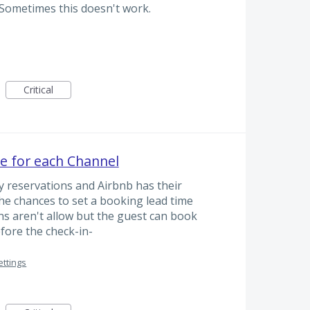
 Sometimes this doesn't work.
Critical
e for each Channel
 reservations and Airbnb has their
the chances to set a booking lead time
s aren't allow but the guest can book
efore the check-in-
ettings