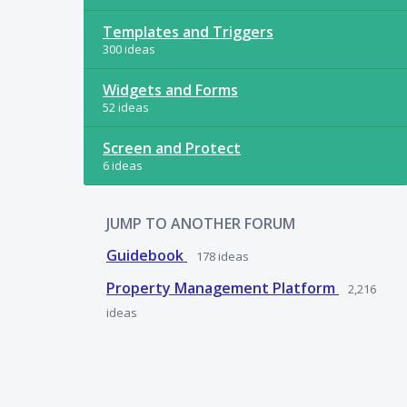
Templates and Triggers
300 ideas
Widgets and Forms
52 ideas
Screen and Protect
6 ideas
JUMP TO ANOTHER FORUM
Guidebook
178
ideas
Property Management Platform
2,216
ideas