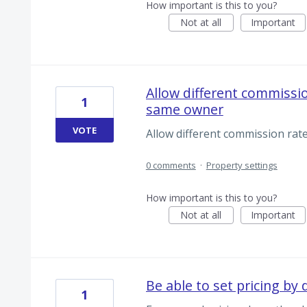
How important is this to you?
Not at all
Important
Allow different commissio
1
same owner
VOTE
Allow different commission rat
0 comments
·
Property settings
How important is this to you?
Not at all
Important
Be able to set pricing by
1