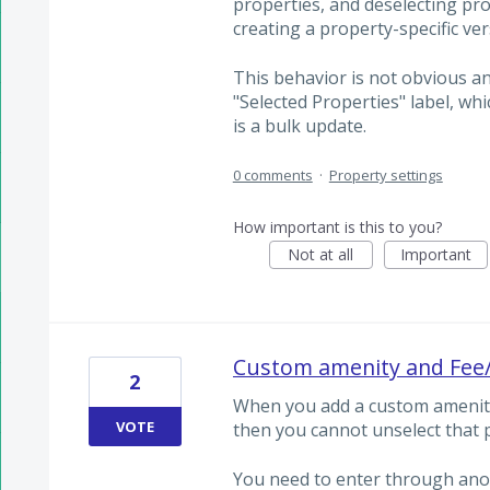
properties, and deselecting pr
creating a property-specific ver
This behavior is not obvious a
"Selected Properties" label, whi
is a bulk update.
0 comments
·
Property settings
How important is this to you?
Not at all
Important
Custom amenity and Fee/
2
When you add a custom amenity
VOTE
then you cannot unselect that p
You need to enter through ano