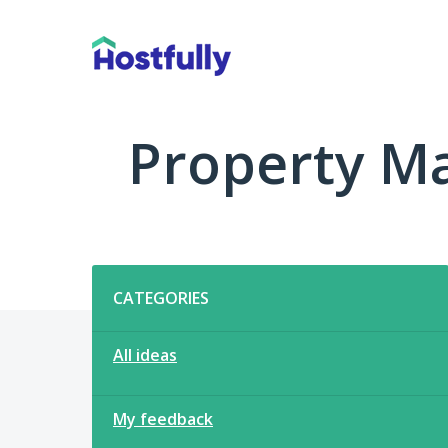
Skip
to
content
Property M
Categories
CATEGORIES
All ideas
My feedback