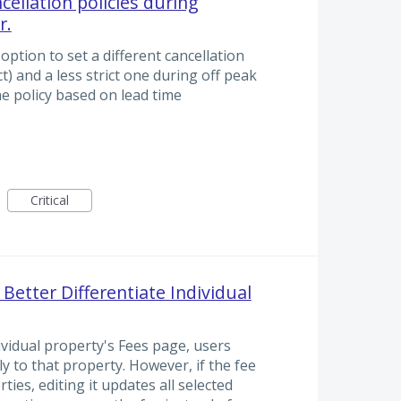
ncellation policies during
r.
 option to set a different cancellation
t) and a less strict one during off peak
he policy based on lead time
Critical
 Better Differentiate Individual
vidual property's Fees page, users
y to that property. However, if the fee
ties, editing it updates all selected