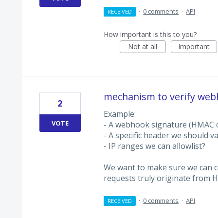
·
0 comments
·
API
RECEIVED
How important is this to you?
Not at all
Important
mechanism to verify web
2
Example:
VOTE
- A webhook signature (HMAC o
- A specific header we should va
- IP ranges we can allowlist?
We want to make sure we can 
requests truly originate from H
·
0 comments
·
API
RECEIVED