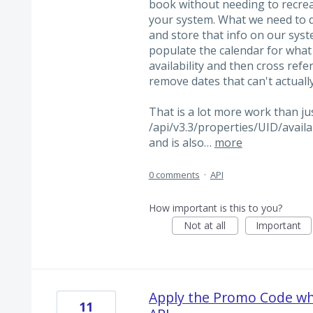
book without needing to recreat
your system. What we need to d
and store that info on our syst
populate the calendar for what i
availability and then cross refe
remove dates that can't actuall
That is a lot more work than ju
/api/v3.3/properties/UID/availab
and is also…
more
0 comments
·
API
How important is this to you?
Not at all
Important
Apply the Promo Code whe
11