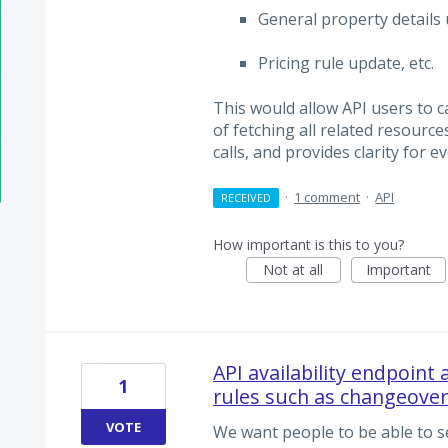
General property details
Pricing rule update, etc.
This would allow API users to c
of fetching all related resource
calls, and provides clarity for 
·
1 comment
·
API
RECEIVED
How important is this to you?
Not at all
Important
API availability endpoint
1
rules such as changeover
VOTE
We want people to be able to se