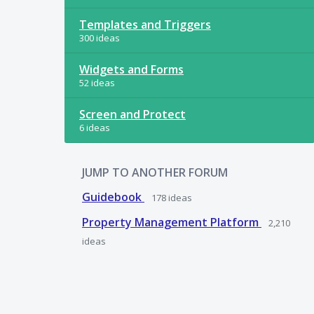
Templates and Triggers
300 ideas
Widgets and Forms
52 ideas
Screen and Protect
6 ideas
JUMP TO ANOTHER FORUM
Guidebook
178
ideas
Property Management Platform
2,210
ideas