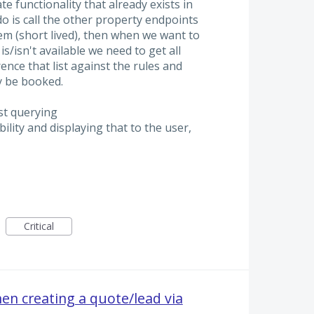
e functionality that already exists in
o is call the other property endpoints
em (short lived), then when we want to
s/isn't available we need to get all
rence that list against the rules and
y be booked.
st querying
ility and displaying that to the user,
Critical
n creating a quote/lead via