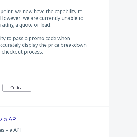
oint, we now have the capability to
However, we are currently unable to
ating a quote or lead.
lity to pass a promo code when
 accurately display the price breakdown
e checkout process.
Critical
ia API
s via API