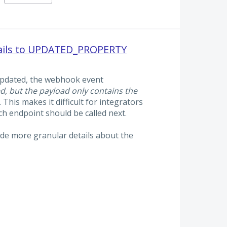
tails to UPDATED_PROPERTY
updated, the webhook event
d, but the payload only contains the
. This makes it difficult for integrators
 endpoint should be called next.
lude more granular details about the