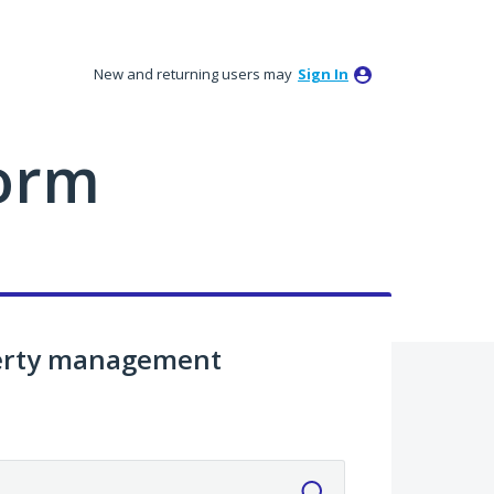
New and returning users may
Sign In
orm
perty management