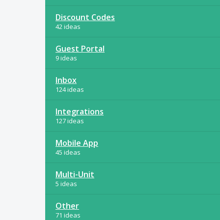
Discount Codes
42 ideas
Guest Portal
9 ideas
Inbox
124 ideas
Integrations
127 ideas
Mobile App
45 ideas
Multi-Unit
5 ideas
Other
71 ideas