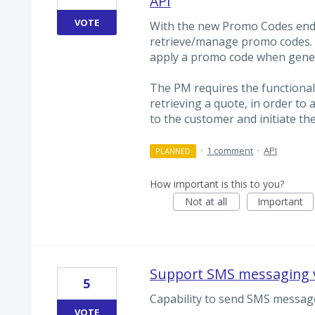
API
VOTE
With the new Promo Codes endp
retrieve/manage promo codes. 
apply a promo code when gener
The PM requires the functiona
retrieving a quote, in order to
to the customer and initiate th
·
1 comment
·
API
PLANNED
How important is this to you?
Not at all
Important
Support SMS messaging v
5
Capability to send SMS message
VOTE