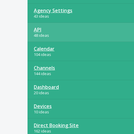
Agency Settings
43 ideas
API
48 ideas
Calendar
104 ideas
Channels
144 ideas
Dashboard
20 ideas
Devices
10 ideas
Direct Booking Site
162 ideas