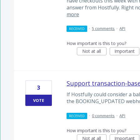
have checkouts this week with n
answer from Hostfully. Right n
more
·
5 comments
·
API
RECEIVED
How important is this to you?
Not at all
Important
Support transaction-ba
3
If Hostfully could consider a b
VOTE
the BOOKING_UPDATED webho
·
0 comments
·
API
RECEIVED
How important is this to you?
Not at all
Important