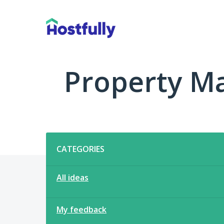
Skip
to
content
Property M
Categories
CATEGORIES
All ideas
My feedback