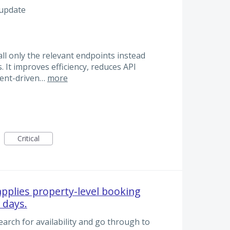
 update
all only the relevant endpoints instead
s. It improves efficiency, reduces API
event-driven…
more
Critical
 applies property-level booking
 days.
arch for availability and go through to