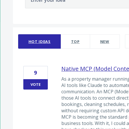
Enter your idea
48 results found
HOT
IDEAS
TOP
NEW
Native MCP (Model Contex
9
As a property manager running 
VOTE
AI tools like Claude to automa
communication. An MCP (Model 
those AI tools to connect direct
bookings, cleaning schedules, 
without requiring custom API 
MCP is becoming the standard p
business tools. With it, I could