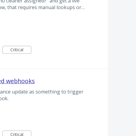
o cleaner assigned?” and get a live
ow, that requires manual lookups or…
Critical
sed webhooks
alance update as something to trigger
ok.
Critical