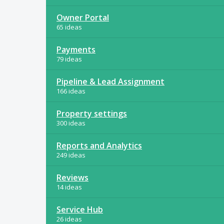
Owner Portal
65 ideas
Payments
79 ideas
Pipeline & Lead Assignment
166 ideas
Property settings
300 ideas
Reports and Analytics
249 ideas
Reviews
14 ideas
Service Hub
26 ideas