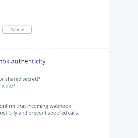
Critical
hok authenticity
r shared secret)?
lidate?
confirm that incoming webhook
ostfully and prevent spoofed calls.