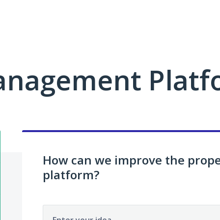
anagement Platf
How can we improve the pro
platform?