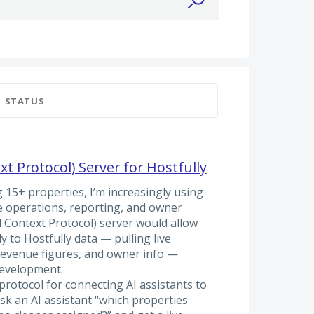
STATUS
t Protocol) Server for Hostfully
15+ properties, I’m increasingly using
te operations, reporting, and owner
Context Protocol) server would allow
ly to Hostfully data — pulling live
revenue figures, and owner info —
development.
rotocol for connecting AI assistants to
 ask an AI assistant “which properties