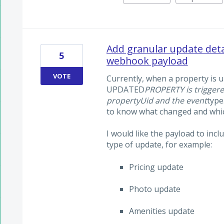
Add granular update de
5
webhook payload
VOTE
Currently, when a property is 
UPDATED
PROPERTY is triggere
propertyUid and the event
type
to know what changed and which
I would like the payload to inc
type of update, for example:
Pricing update
Photo update
Amenities update