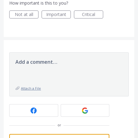
How important is this to you?
Not at all
Important
Critical
Add a comment…
Attach a File
or