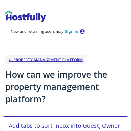
Skip
to
content
New and returning users may
Sign In
← PROPERTY MANAGEMENT PLATFORM
How can we improve the
property management
platform?
Add tabs to sort inbox into Guest, Owner