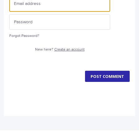
Forgot Password?
New here?
Create an account
POST COMMENT