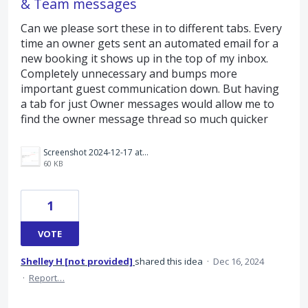
& Team messages
Can we please sort these in to different tabs. Every
time an owner gets sent an automated email for a
new booking it shows up in the top of my inbox.
Completely unnecessary and bumps more
important guest communication down. But having
a tab for just Owner messages would allow me to
find the owner message thread so much quicker
Screenshot 2024-12-17 at 10.28.53 am.png
60 KB
1
VOTE
Shelley H [not provided]
shared this idea
·
Dec 16, 2024
·
Report…