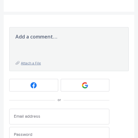
Add a comment…
Attach a File
or