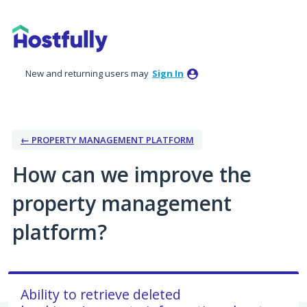
Skip
to
content
New and returning users may
Sign In
← PROPERTY MANAGEMENT PLATFORM
How can we improve the
property management
platform?
Ability to retrieve deleted