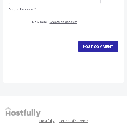
Forgot Password?
New here?
Create an account
POST COMMENT
Hostfully
Terms of Service