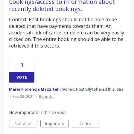
bookings/access to information about
recently deleted bookings.
Context: Past bookings should not be able to be
deleted that have payments towards them. An
accidental click of cancel or delete can be very easily
clicked on. The entire booking should be able to be
retrieved if this occurs.
1
VOTE
Maria Florencia Mazzitelli
(
Admin, Hostfully
)
shared this idea
·
Feb 22, 2024
·
Report…
How important is this to you?
Not at all
Important
Critical