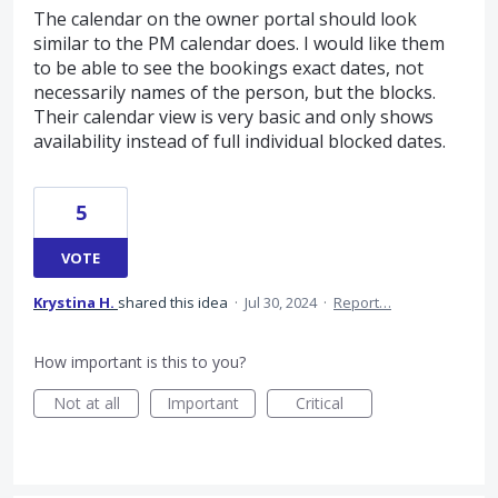
The calendar on the owner portal should look
similar to the PM calendar does. I would like them
to be able to see the bookings exact dates, not
necessarily names of the person, but the blocks.
Their calendar view is very basic and only shows
availability instead of full individual blocked dates.
5
VOTE
Krystina H.
shared this idea
·
Jul 30, 2024
·
Report…
How important is this to you?
Not at all
Important
Critical