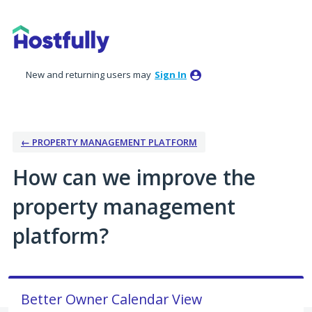
Skip
to
content
New and returning users may
Sign In
← PROPERTY MANAGEMENT PLATFORM
How can we improve the
property management
platform?
Better Owner Calendar View