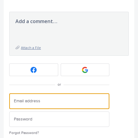
Add a comment…
Attach a File
or
Forgot Password?