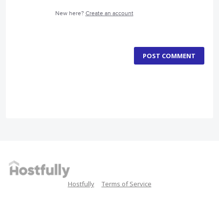
New here?
Create an account
POST COMMENT
Hostfully
Terms of Service