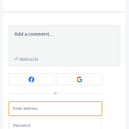
Add a comment…
Attach a File
or