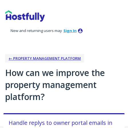
Skip
to
content
New and returning users may
Sign In
← PROPERTY MANAGEMENT PLATFORM
How can we improve the
property management
platform?
Handle replys to owner portal emails in