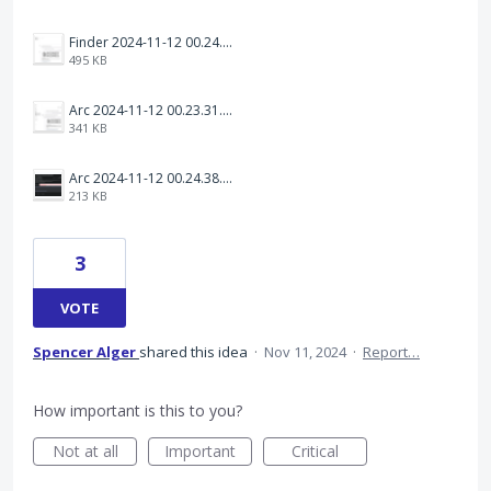
Finder 2024-11-12 00.24.31.png
495 KB
Arc 2024-11-12 00.23.31.png
341 KB
Arc 2024-11-12 00.24.38.png
213 KB
3
VOTE
Spencer Alger
shared this idea
·
Nov 11, 2024
·
Report…
How important is this to you?
Not at all
Important
Critical