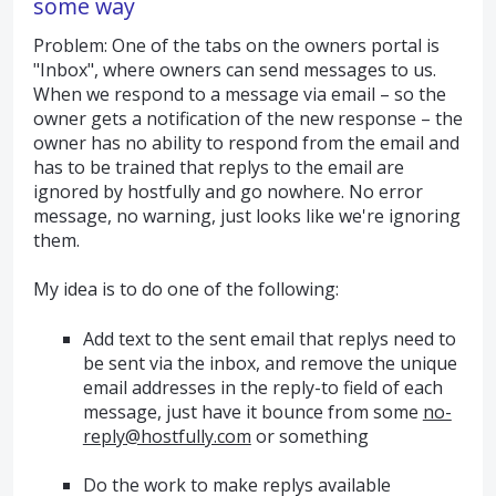
some way
Problem: One of the tabs on the owners portal is
"Inbox", where owners can send messages to us.
When we respond to a message via email – so the
owner gets a notification of the new response – the
owner has no ability to respond from the email and
has to be trained that replys to the email are
ignored by hostfully and go nowhere. No error
message, no warning, just looks like we're ignoring
them.
My idea is to do one of the following:
Add text to the sent email that replys need to
be sent via the inbox, and remove the unique
email addresses in the reply-to field of each
message, just have it bounce from some
no-
reply@hostfully.com
or something
Do the work to make replys available