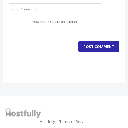
Forgot Password?
New here?
Create an account
POST COMMENT
Hostfully
Terms of Service