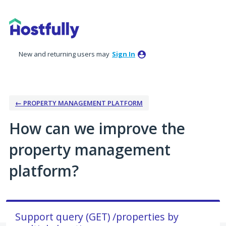
Skip
to
content
New and returning users may
Sign In
← PROPERTY MANAGEMENT PLATFORM
How can we improve the
property management
platform?
Support query (GET) /properties by