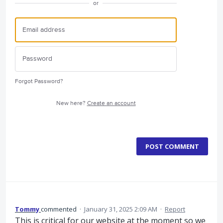
or
Forgot Password?
New here?
Create an account
POST COMMENT
Tommy
commented
·
January 31, 2025 2:09 AM
·
Report
This is critical for our website at the moment so we