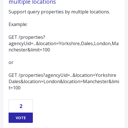
multiple locations
Support query properties by multiple locations.
Example:
GET /properties?
agencyUid=...&location=Yorkshire,Dales,London,Ma
nchester&limit=100
or
GET /properties?agencyUid=...&location=Yorkshire
Dales&location=London&location=Manchester&limi
t=100
2
VOTE