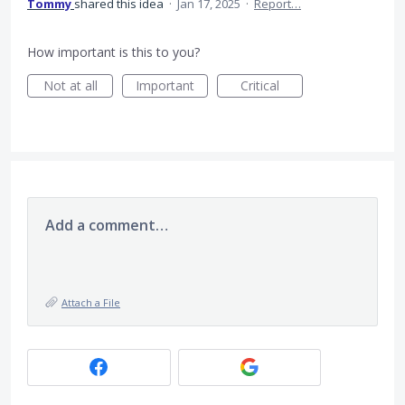
Tommy
shared this idea
·
Jan 17, 2025
·
Report…
How important is this to you?
Not at all
Important
Critical
Add a comment…
Attach a File