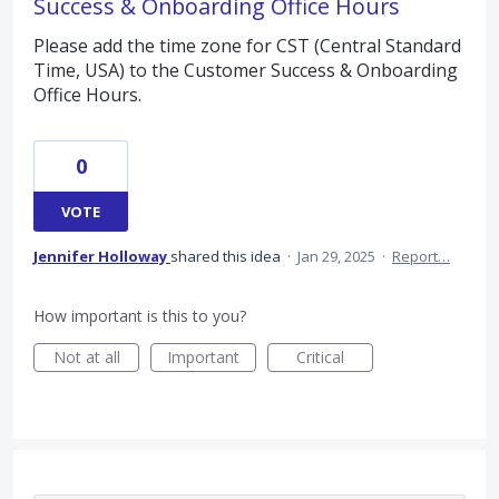
Success & Onboarding Office Hours
Please add the time zone for CST (Central Standard
Time, USA) to the Customer Success & Onboarding
Office Hours.
0
VOTE
Jennifer Holloway
shared this idea
·
Jan 29, 2025
·
Report…
How important is this to you?
Not at all
Important
Critical