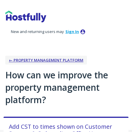
Skip
to
content
New and returning users may
Sign In
← PROPERTY MANAGEMENT PLATFORM
How can we improve the
property management
platform?
Add CST to times shown on Customer