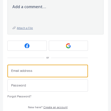
Add a comment…
Attach a File
or
Forgot Password?
New here?
Create an account