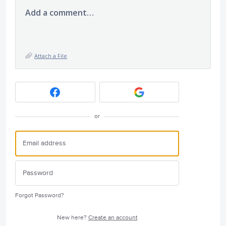
Add a comment…
Attach a File
or
Forgot Password?
New here?
Create an account