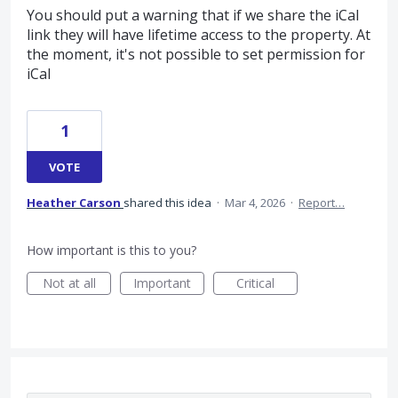
You should put a warning that if we share the iCal
link they will have lifetime access to the property. At
the moment, it's not possible to set permission for
iCal
1
VOTE
Heather Carson
shared this idea
·
Mar 4, 2026
·
Report…
How important is this to you?
Not at all
Important
Critical