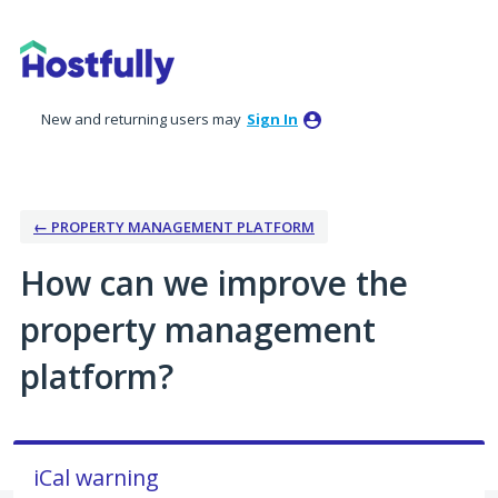
Skip
to
content
New and returning users may
Sign In
← PROPERTY MANAGEMENT PLATFORM
How can we improve the
property management
platform?
iCal warning