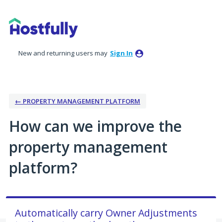
Skip
to
content
New and returning users may
Sign In
← PROPERTY MANAGEMENT PLATFORM
How can we improve the
property management
platform?
Automatically carry Owner Adjustments