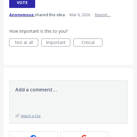
VOTE
Anonymous
shared this idea
·
Mar 6, 2026
·
Report…
How important is this to you?
Not at all
Important
Critical
Add a comment…
Attach a File