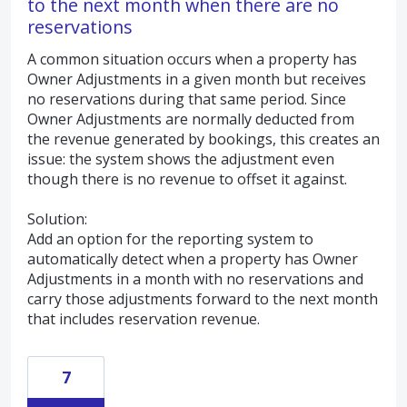
to the next month when there are no
reservations
A common situation occurs when a property has
Owner Adjustments in a given month but receives
no reservations during that same period. Since
Owner Adjustments are normally deducted from
the revenue generated by bookings, this creates an
issue: the system shows the adjustment even
though there is no revenue to offset it against.
Solution:
Add an option for the reporting system to
automatically detect when a property has Owner
Adjustments in a month with no reservations and
carry those adjustments forward to the next month
that includes reservation revenue.
7