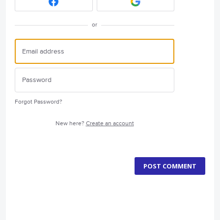
or
Forgot Password?
New here?
Create an account
POST COMMENT