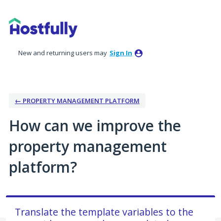
Skip
to
content
New and returning users may
Sign In
← PROPERTY MANAGEMENT PLATFORM
How can we improve the
property management
platform?
Translate the template variables to the