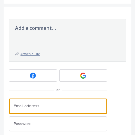
Add a comment…
Attach a File
or