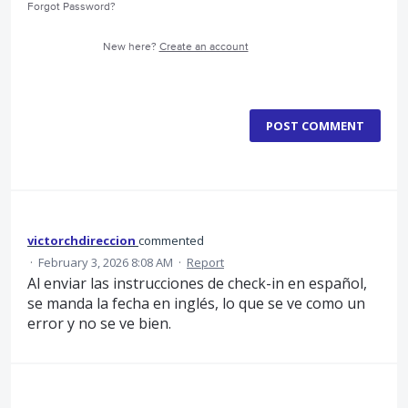
Forgot Password?
New here?
Create an account
POST COMMENT
victorchdireccion
commented
·
February 3, 2026 8:08 AM
·
Report
Al enviar las instrucciones de check-in en español,
se manda la fecha en inglés, lo que se ve como un
error y no se ve bien.