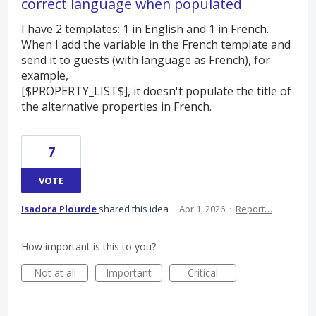
correct language when populated
I have 2 templates: 1 in English and 1 in French.
When I add the variable in the French template and
send it to guests (with language as French), for
example,
[$PROPERTY_LIST$], it doesn't populate the title of
the alternative properties in French.
7
VOTE
Isadora Plourde
shared this idea
·
Apr 1, 2026
·
Report…
How important is this to you?
Not at all
Important
Critical