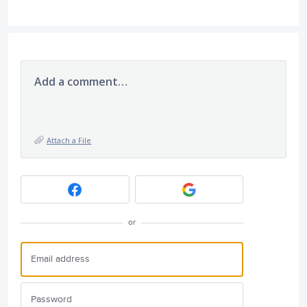
Add a comment…
Attach a File
or