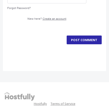
Forgot Password?
New here?
Create an account
POST COMMENT
Hostfully
Terms of Service