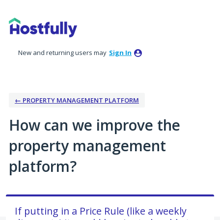
Skip
to
content
New and returning users may
Sign In
← PROPERTY MANAGEMENT PLATFORM
How can we improve the
property management
platform?
If putting in a Price Rule (like a weekly