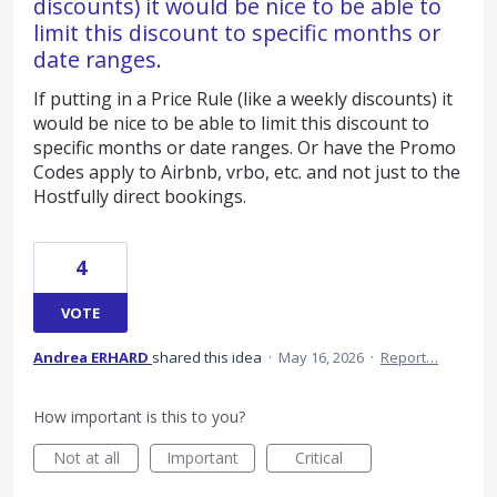
discounts) it would be nice to be able to
limit this discount to specific months or
date ranges.
If putting in a Price Rule (like a weekly discounts) it
would be nice to be able to limit this discount to
specific months or date ranges. Or have the Promo
Codes apply to Airbnb, vrbo, etc. and not just to the
Hostfully direct bookings.
4
VOTE
Andrea ERHARD
shared this idea
·
May 16, 2026
·
Report…
How important is this to you?
Not at all
Important
Critical