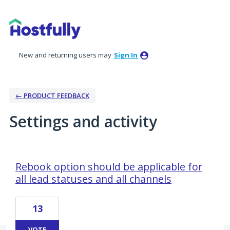
New and returning users may
Sign In
← PRODUCT FEEDBACK
Settings and activity
25 results found
Rebook option should be applicable for
all lead statuses and all channels
13
VOTE