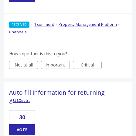
·
1 comment
·
Property Management Platform
»
RECEIVED
Channels
How important is this to you?
Not at all
Important
Critical
Auto fill information for returning
guests.
30
VOTE