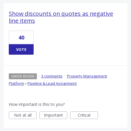
Show discounts on quotes as negative
line items
40
VOTE
·
3 comments
·
Property Management
UNDER REVIEW
Platform
»
Pipeline & Lead Assignment
How important is this to you?
Not at all
Important
Critical