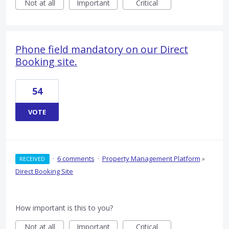
Not at all
Important
Critical
Phone field mandatory on our Direct
Booking site.
54
VOTE
·
6 comments
·
Property Management Platform
»
RECEIVED
Direct Booking Site
How important is this to you?
Not at all
Important
Critical