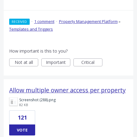
·
1 comment
·
Property Management Platform
»
RECEIVED
Templates and Triggers
How important is this to you?
Not at all
Important
Critical
Allow multiple owner access per property
Screenshot (288).png
82 KB
121
VOTE