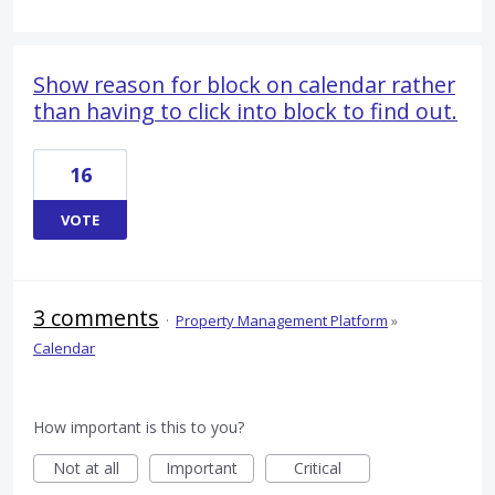
Show reason for block on calendar rather
than having to click into block to find out.
16
VOTE
3 comments
·
Property Management Platform
»
Calendar
How important is this to you?
Not at all
Important
Critical