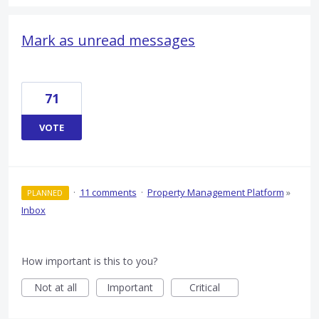
Mark as unread messages
71
VOTE
·
11 comments
·
Property Management Platform
»
PLANNED
Inbox
How important is this to you?
Not at all
Important
Critical