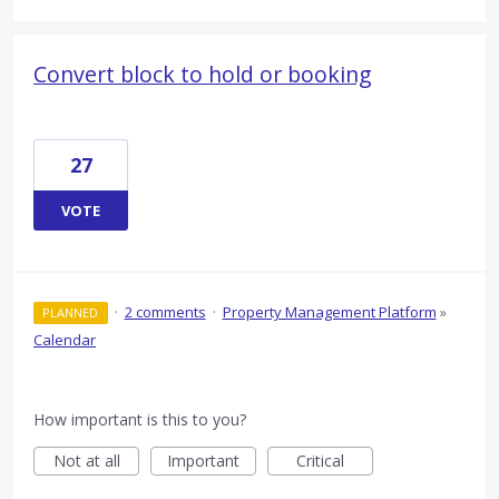
Convert block to hold or booking
27
VOTE
·
2 comments
·
Property Management Platform
»
PLANNED
Calendar
How important is this to you?
Not at all
Important
Critical