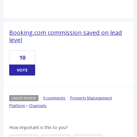
Booking.com commission saved on lead
level
10
VOTE
·
0 comments
·
Property Management
UNDER REVIEW
Platform
»
Channels
How important is this to you?