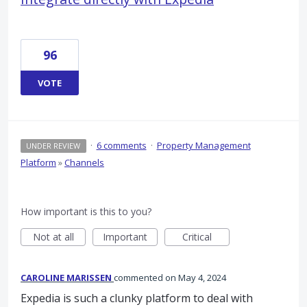
96
VOTE
·
6 comments
·
Property Management
UNDER REVIEW
Platform
»
Channels
How important is this to you?
Not at all
Important
Critical
CAROLINE MARISSEN
commented
May 4, 2024
Expedia is such a clunky platform to deal with