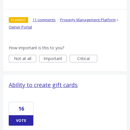
·
11 comments
·
Property Management Platform
»
PLANNED
Owner Portal
How important is this to you?
Not at all
Important
Critical
Ability to create gift cards
16
VOTE