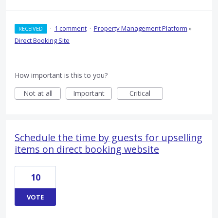
·
1 comment
·
Property Management Platform
»
RECEIVED
Direct Booking Site
How important is this to you?
Not at all
Important
Critical
Schedule the time by guests for upselling
items on direct booking website
10
VOTE