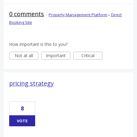
0 comments
·
Property Management Platform
»
Direct
Booking Site
How important is this to you?
Not at all
Important
Critical
pricing strategy
8
VOTE