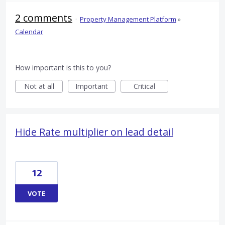
2 comments
·
Property Management Platform
»
Calendar
How important is this to you?
Not at all
Important
Critical
Hide Rate multiplier on lead detail
12
VOTE