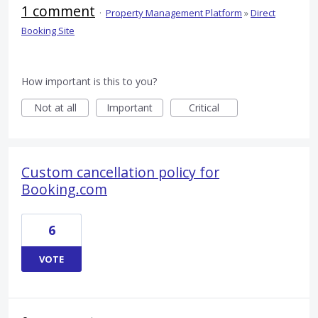
1 comment
·
Property Management Platform
»
Direct
Booking Site
How important is this to you?
Not at all
Important
Critical
Custom cancellation policy for
Booking.com
6
VOTE