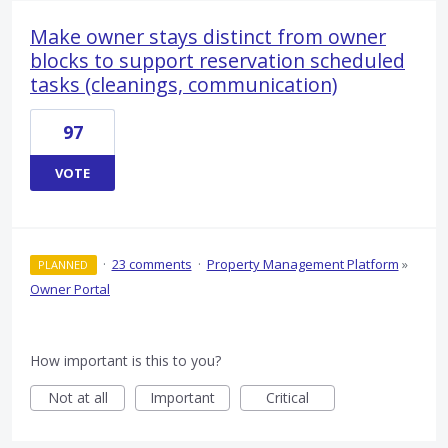
Make owner stays distinct from owner
blocks to support reservation scheduled
tasks (cleanings, communication)
97
VOTE
·
23 comments
·
Property Management Platform
»
PLANNED
Owner Portal
How important is this to you?
Not at all
Important
Critical