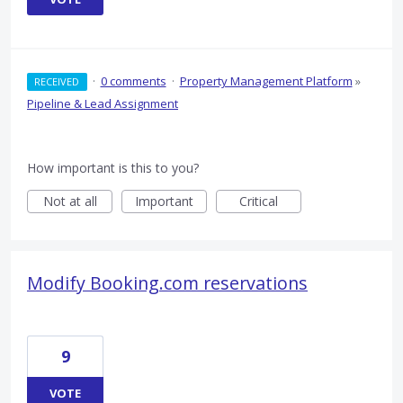
·
0 comments
·
Property Management Platform
»
RECEIVED
Pipeline & Lead Assignment
How important is this to you?
Not at all
Important
Critical
Modify Booking.com reservations
9
VOTE