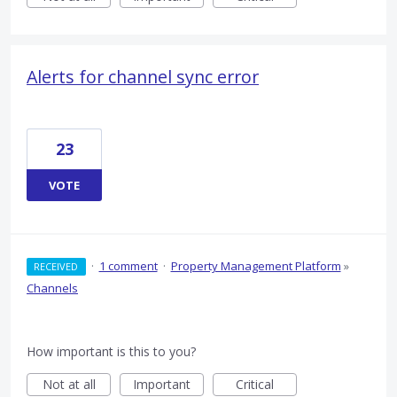
Alerts for channel sync error
23
VOTE
·
1 comment
·
Property Management Platform
»
RECEIVED
Channels
How important is this to you?
Not at all
Important
Critical