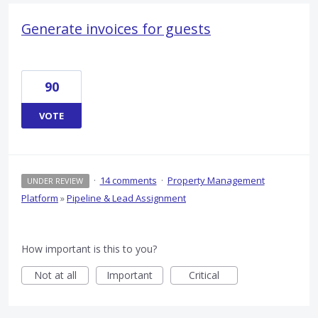
Generate invoices for guests
90
VOTE
·
14 comments
·
Property Management
UNDER REVIEW
Platform
»
Pipeline & Lead Assignment
How important is this to you?
Not at all
Important
Critical