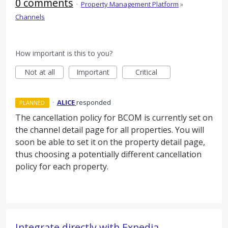
0 comments
·
Property Management Platform
»
Channels
How important is this to you?
Not at all
Important
Critical
·
ALICE
responded
PLANNED
The cancellation policy for BCOM is currently set on
the channel detail page for all properties. You will
soon be able to set it on the property detail page,
thus choosing a potentially different cancellation
policy for each property.
Integrate directly with Expedia