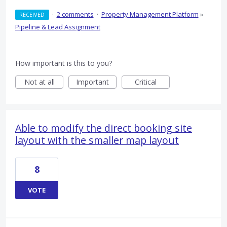
·
2 comments
·
Property Management Platform
»
RECEIVED
Pipeline & Lead Assignment
How important is this to you?
Not at all
Important
Critical
Able to modify the direct booking site
layout with the smaller map layout
8
VOTE