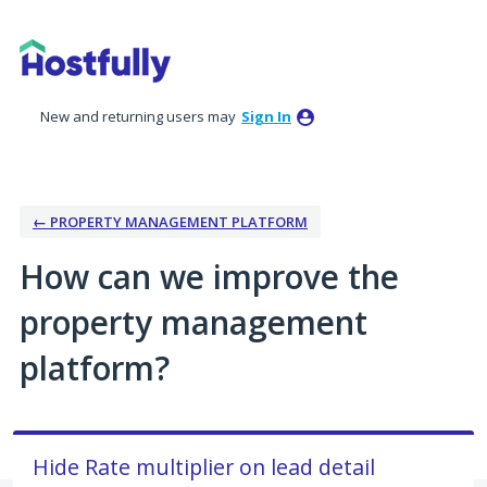
Skip
to
content
New and returning users may
Sign In
← PROPERTY MANAGEMENT PLATFORM
How can we improve the
property management
platform?
Hide Rate multiplier on lead detail