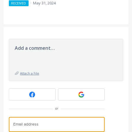
·
May 31, 2024
RECEIVED
Add a comment…
Attach a File
or