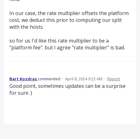
In our case, the rate multiplier offsets the platform
cost, we deduct this prior to computing our split
with the hosts.
so for us I'd like this rate multiplier to be a
"platform fee". but I agree "rate multiplier" is bad.
Bart Kozdras
commented
·
April 8, 2024 9:22 AM
·
Report
Good point, sometimes updates can be a surprise
for sure :)