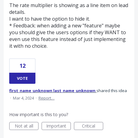
The rate multiplier is showing as a line item on lead
details.
I want to have the option to hide it.
* Feedback: when adding a new "feature" maybe
you should give the users options if they WANT to
even use this feature instead of just implementing
it with no choice.
12
VOTE
first_name_unknown last_name_unknown
shared this idea
·
Mar 4, 2024
·
Report…
How important is this to you?
Not at all
Important
Critical