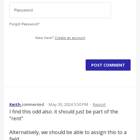
Forgot Password?
New here?
Create an account
POST COMMENT
Keith
commented
·
May 30, 2024 3:50 PM
·
Report
I find this odd also. it should just be part of the
"rent"
Alternatively, we should be able to assign this to a
field.