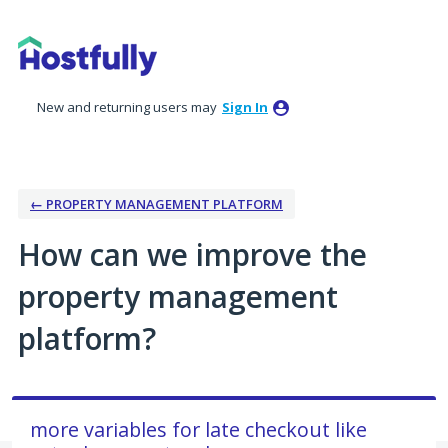
Skip
to
content
New and returning users may
Sign In
← PROPERTY MANAGEMENT PLATFORM
How can we improve the
property management
platform?
more variables for late checkout like