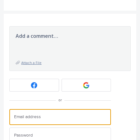
Add a comment…
Attach a File
or