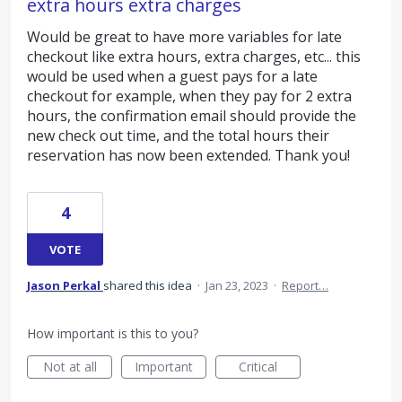
extra hours extra charges
Would be great to have more variables for late
checkout like extra hours, extra charges, etc... this
would be used when a guest pays for a late
checkout for example, when they pay for 2 extra
hours, the confirmation email should provide the
new check out time, and the total hours their
reservation has now been extended. Thank you!
4
VOTE
Jason Perkal
shared this idea
·
Jan 23, 2023
·
Report…
How important is this to you?
Not at all
Important
Critical