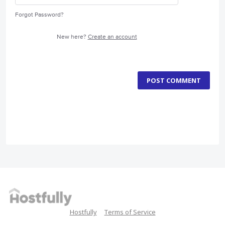
Forgot Password?
New here?
Create an account
POST COMMENT
Hostfully
Terms of Service