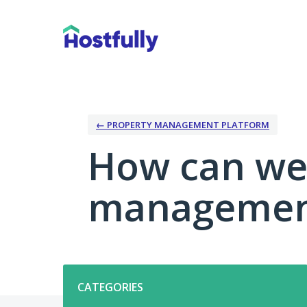
Skip
to
content
← PROPERTY MANAGEMENT PLATFORM
How can we
management
Categories
CATEGORIES