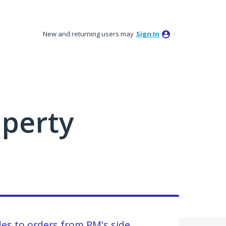
New and returning users may
Sign In
perty
des to orders from PM's side