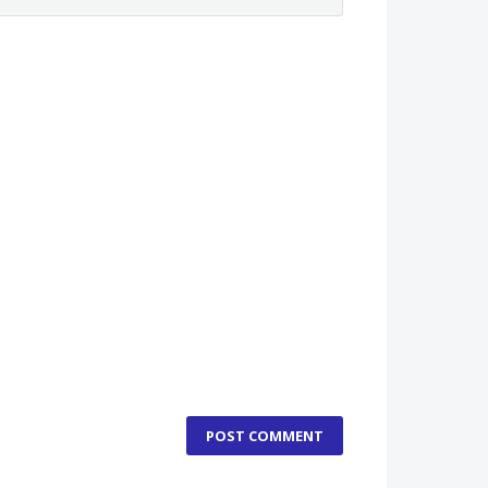
POST COMMENT