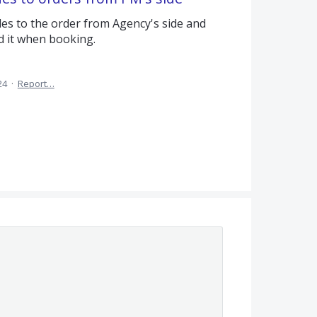
odes to the order from Agency's side and
d it when booking.
24
·
Report…