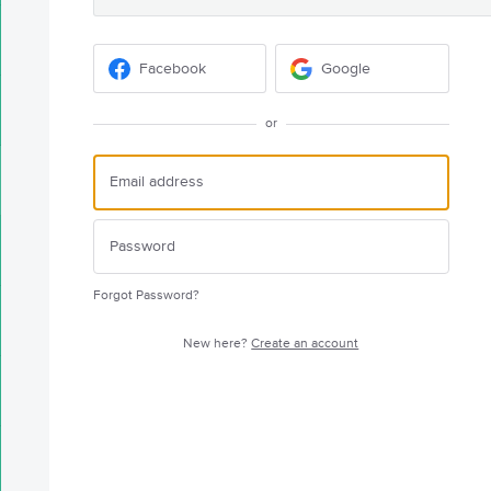
Facebook
Google
or
Forgot Password?
New here?
Create an account