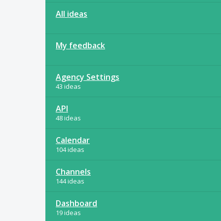
All ideas
My feedback
Agency Settings
43 ideas
API
48 ideas
Calendar
104 ideas
Channels
144 ideas
Dashboard
19 ideas