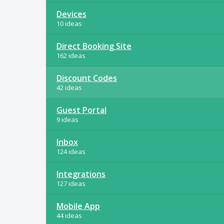
Devices
10 ideas
Direct Booking Site
162 ideas
Discount Codes
42 ideas
Guest Portal
9 ideas
Inbox
124 ideas
Integrations
127 ideas
Mobile App
44 ideas