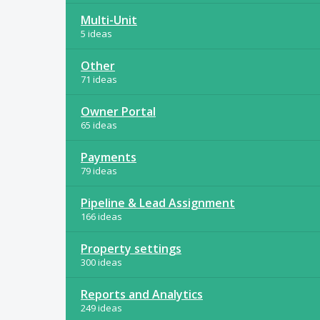
Multi-Unit
5 ideas
Other
71 ideas
Owner Portal
65 ideas
Payments
79 ideas
Pipeline & Lead Assignment
166 ideas
Property settings
300 ideas
Reports and Analytics
249 ideas