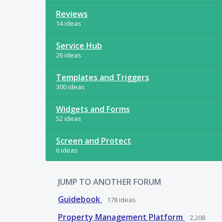
Reviews
14 ideas
Service Hub
26 ideas
Templates and Triggers
300 ideas
Widgets and Forms
52 ideas
Screen and Protect
6 ideas
JUMP TO ANOTHER FORUM
Guidebook
178
ideas
Property Management Platform
2,208