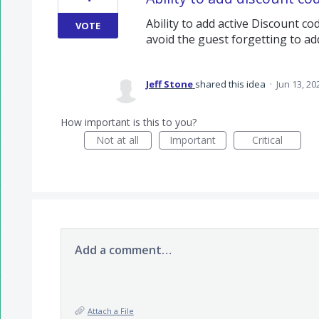
Ability to add active Discount c
VOTE
avoid the guest forgetting to ad
Jeff Stone
shared this idea
·
Jun 13, 20
How important is this to you?
Not at all
Important
Critical
Add a comment…
Attach a File