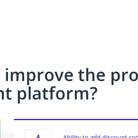
 improve the pro
 platform?
4
Ability to add discount co