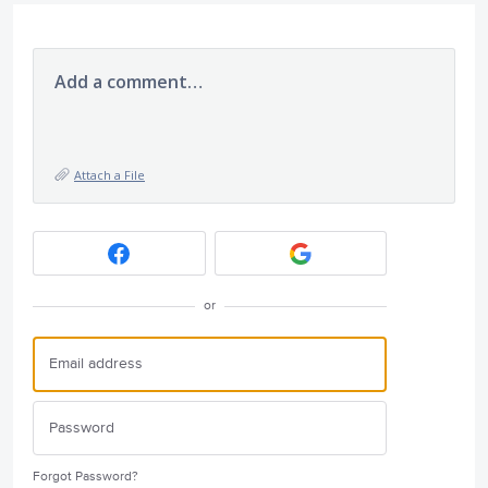
Add a comment…
Attach a File
or
Forgot Password?