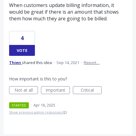
When customers update billing information, it
would be great if there is an amount that shows
them how much they are going to be billed.
4
VOTE
Thien
shared this idea
·
Sep 14, 2021
·
Report…
How important is this to you?
Not at all
Important
Critical
·
Apr 16, 2025
STARTED
Show previous admin responses
(2)