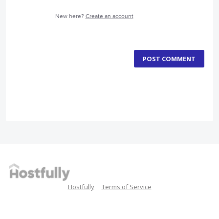
New here?
Create an account
POST COMMENT
Hostfully
Terms of Service