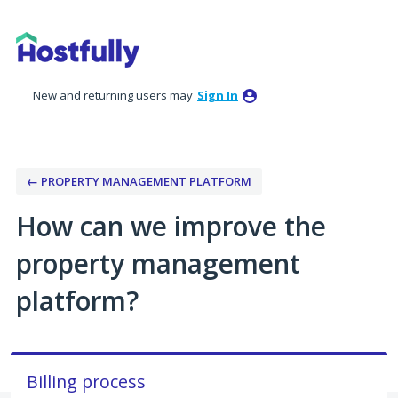
Skip
to
content
New and returning users may
Sign In
← PROPERTY MANAGEMENT PLATFORM
How can we improve the
property management
platform?
Billing process