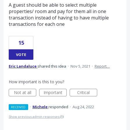
A guest should be able to select multiple
properties/ room and pay for them all in one
transaction instead of having to have multiple
transactions for each one
15
VOTE
Eric Landaluce
shared this idea
·
Nov 5, 2021
·
Report…
How important is this to you?
Not at all
Important
Critical
·
Michele
responded
·
Aug 24, 2022
RECEIVED
Show previous admin responses
(1)