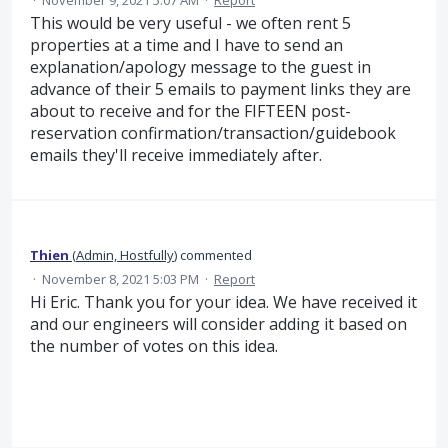
·
November 9, 2021 5:07 AM
·
Report
This would be very useful - we often rent 5
properties at a time and I have to send an
explanation/apology message to the guest in
advance of their 5 emails to payment links they are
about to receive and for the FIFTEEN post-
reservation confirmation/transaction/guidebook
emails they'll receive immediately after.
Thien
(
Admin, Hostfully
)
commented
·
November 8, 2021 5:03 PM
·
Report
Hi Eric. Thank you for your idea. We have received it
and our engineers will consider adding it based on
the number of votes on this idea.