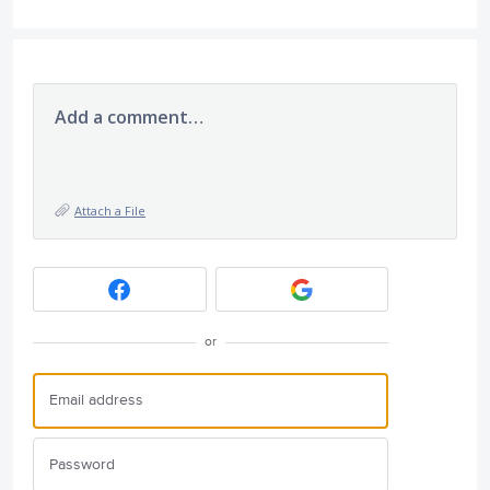
Add a comment…
Attach a File
or