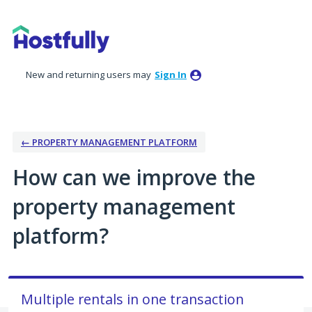
Skip
to
content
New and returning users may
Sign In
← PROPERTY MANAGEMENT PLATFORM
How can we improve the
property management
platform?
Multiple rentals in one transaction