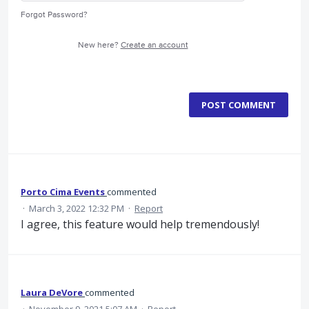
Forgot Password?
New here?
Create an account
POST COMMENT
Porto Cima Events
commented
·
March 3, 2022 12:32 PM
·
Report
I agree, this feature would help tremendously!
Laura DeVore
commented