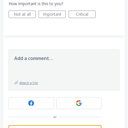
How important is this to you?
Not at all
Important
Critical
Add a comment…
Attach a File
or