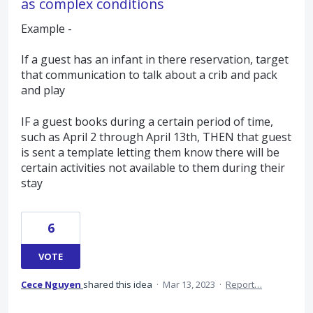
as complex conditions
Example -
If a guest has an infant in there reservation, target
that communication to talk about a crib and pack
and play
IF a guest books during a certain period of time,
such as April 2 through April 13th, THEN that guest
is sent a template letting them know there will be
certain activities not available to them during their
stay
6
VOTE
Cece Nguyen
shared this idea
·
Mar 13, 2023
·
Report…