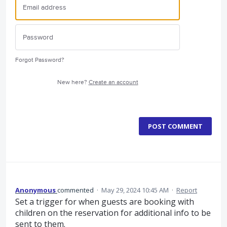
Forgot Password?
New here?
Create an account
POST COMMENT
Anonymous
commented
·
May 29, 2024 10:45 AM
·
Report
Set a trigger for when guests are booking with
children on the reservation for additional info to be
sent to them.