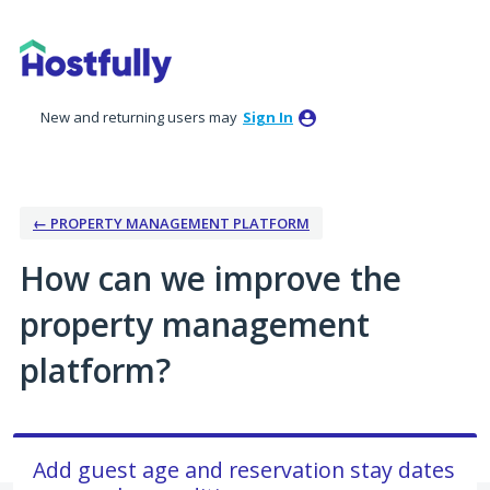
Skip
to
content
New and returning users may
Sign In
← PROPERTY MANAGEMENT PLATFORM
How can we improve the
property management
platform?
Add guest age and reservation stay dates