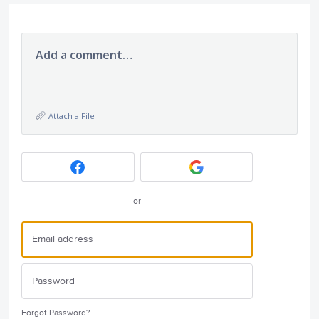
Add a comment…
Attach a File
or
Forgot Password?