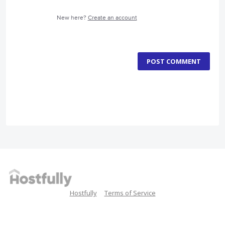
New here?
Create an account
POST COMMENT
Hostfully
Terms of Service