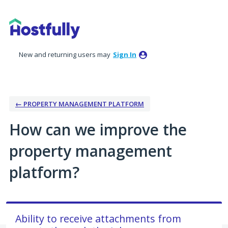
Skip
to
content
New and returning users may
Sign In
← PROPERTY MANAGEMENT PLATFORM
How can we improve the
property management
platform?
Ability to receive attachments from