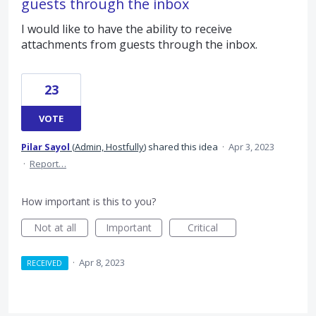
guests through the inbox
I would like to have the ability to receive
attachments from guests through the inbox.
23
VOTE
Pilar Sayol
(
Admin, Hostfully
)
shared this idea
·
Apr 3, 2023
·
Report…
How important is this to you?
Not at all
Important
Critical
·
Apr 8, 2023
RECEIVED