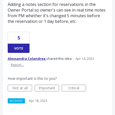
Adding a notes section for reservations in the
Owner Portal so owner's can see in real time notes
from PM whether it's changed 5 minutes before
the reservation or 1 day before, etc.
5
VOTE
Alessandra Colandrea
shared this idea
·
Apr 14, 2023
·
Report…
How important is this to you?
Not at all
Important
Critical
·
Apr 18, 2023
RECEIVED