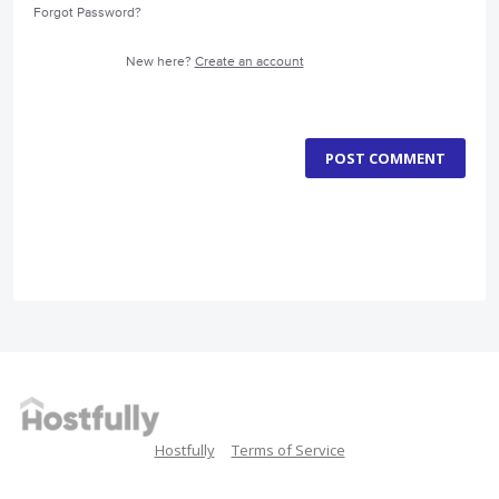
Forgot Password?
New here?
Create an account
POST COMMENT
Hostfully
Terms of Service