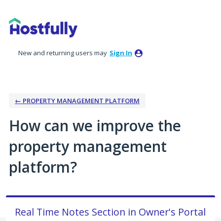
Skip
to
content
New and returning users may
Sign In
← PROPERTY MANAGEMENT PLATFORM
How can we improve the
property management
platform?
Real Time Notes Section in Owner's Portal