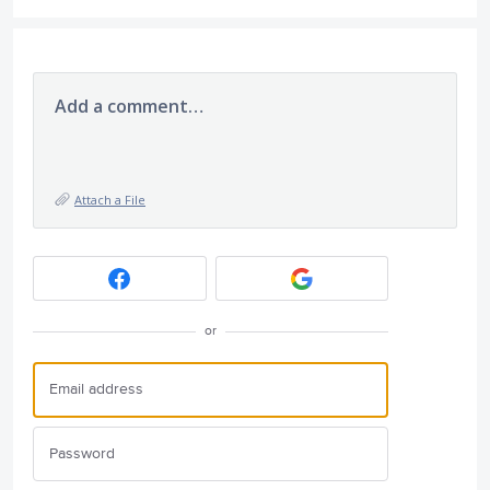
Add a comment…
Attach a File
or