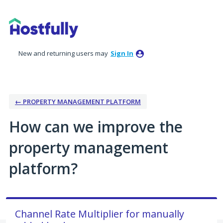
Skip
to
content
New and returning users may
Sign In
← PROPERTY MANAGEMENT PLATFORM
How can we improve the
property management
platform?
Channel Rate Multiplier for manually