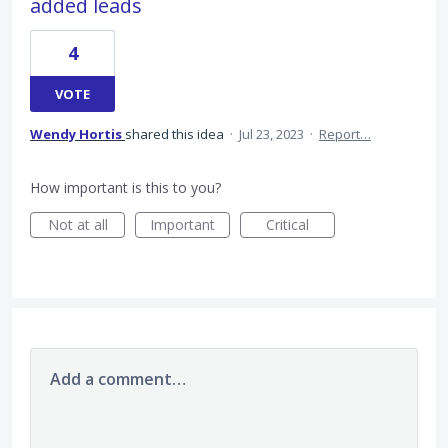
added leads
4
VOTE
Wendy Hortis
shared this idea
·
Jul 23, 2023
·
Report…
How important is this to you?
Not at all
Important
Critical
Add a comment…