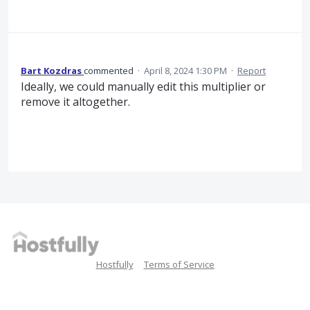
Bart Kozdras
commented
·
April 8, 2024 1:30 PM
·
Report
Ideally, we could manually edit this multiplier or
remove it altogether.
Hostfully
Terms of Service