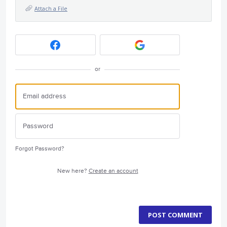
Attach a File
or
Forgot Password?
New here?
Create an account
POST COMMENT