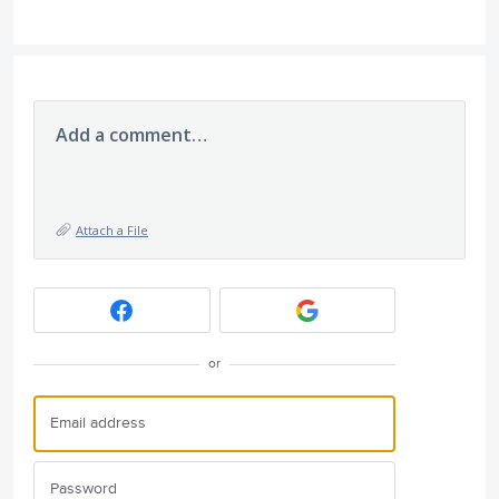
Add a comment…
Attach a File
or