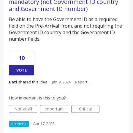
mandatory (not Government ID country
and Government ID number)
Be able to have the Government ID as a required
field on the Pre-Arrival From, and not requiring the
Government ID country and the Government ID
number fields.
10
VOTE
Bati
shared this idea
·
Jan 9, 2024
·
Report…
How important is this to you?
Not at all
Important
Critical
·
Apr 17, 2025
RECEIVED