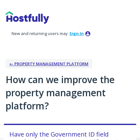
Skip
to
content
New and returning users may
Sign In
← PROPERTY MANAGEMENT PLATFORM
How can we improve the
property management
platform?
Have only the Government ID field