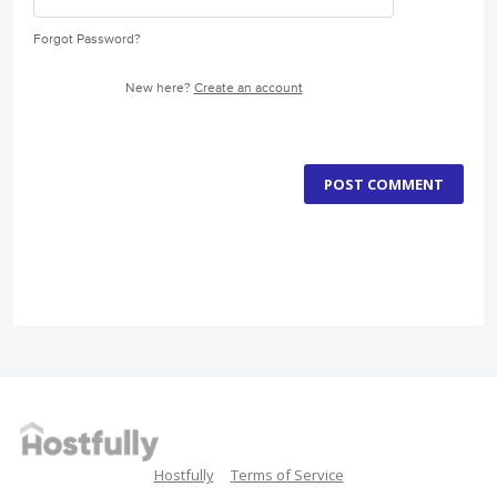
Forgot Password?
New here?
Create an account
POST COMMENT
Hostfully
Terms of Service