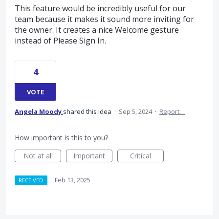
This feature would be incredibly useful for our
team because it makes it sound more inviting for
the owner. It creates a nice Welcome gesture
instead of Please Sign In.
4
VOTE
Angela Moody
shared this idea
·
Sep 5, 2024
·
Report…
How important is this to you?
Not at all
Important
Critical
·
Feb 13, 2025
RECEIVED