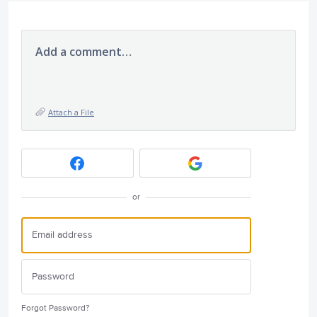
Add a comment…
Attach a File
or
Forgot Password?