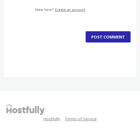
New here?
Create an account
POST COMMENT
Hostfully
Terms of Service