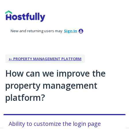
Skip
to
content
New and returning users may
Sign In
← PROPERTY MANAGEMENT PLATFORM
How can we improve the
property management
platform?
Ability to customize the login page