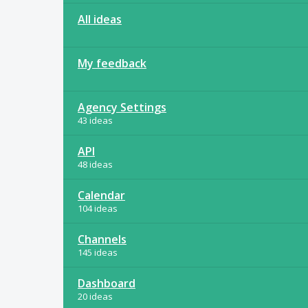
All ideas
My feedback
Agency Settings
43 ideas
API
48 ideas
Calendar
104 ideas
Channels
145 ideas
Dashboard
20 ideas