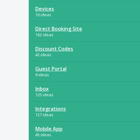
Devices
10 ideas
Direct Booking Site
162 ideas
Discount Codes
42 ideas
Guest Portal
9 ideas
Inbox
125 ideas
Integrations
127 ideas
Mobile App
45 ideas