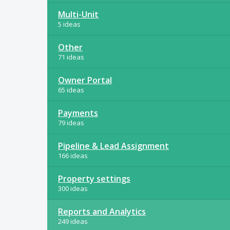
Multi-Unit
5 ideas
Other
71 ideas
Owner Portal
65 ideas
Payments
79 ideas
Pipeline & Lead Assignment
166 ideas
Property settings
300 ideas
Reports and Analytics
249 ideas