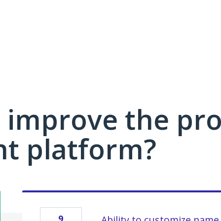
 improve the pro
 platform?
9
Ability to customize name