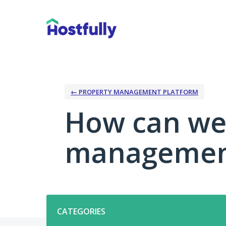
Skip
to
content
← PROPERTY MANAGEMENT PLATFORM
How can we
management
Categories
CATEGORIES