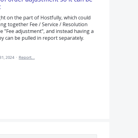
t
t on the part of Hostfully, which could
ling together Fee / Service / Resolution
e "Fee adjustment", and instead having a
ey can be pulled in report separately.
31, 2024
·
Report…