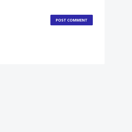
POST COMMENT