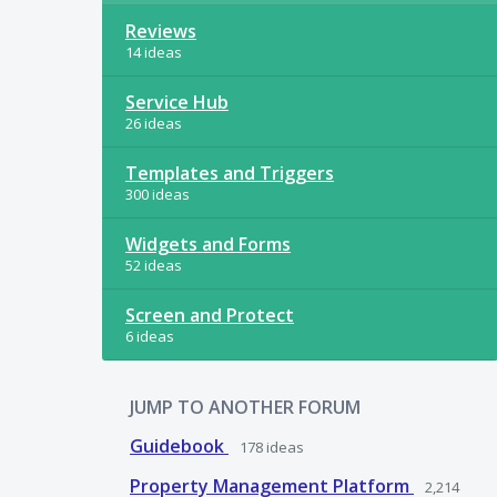
Reviews
14 ideas
Service Hub
26 ideas
Templates and Triggers
300 ideas
Widgets and Forms
52 ideas
Screen and Protect
6 ideas
JUMP TO ANOTHER FORUM
Guidebook
178
ideas
Property Management Platform
2,214