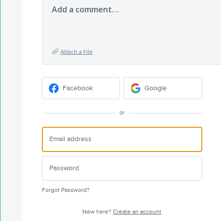
Add a comment…
Attach a File
Facebook
Google
or
Forgot Password?
New here?
Create an account