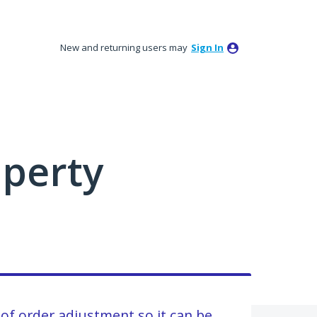
New and returning users may
Sign In
perty
 of order adjustment so it can be