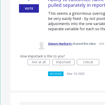
pulled separately in repor
VOTE
This seems a ginormous oversigh
be very easily fixed - by not poo
adjustments into the one variabl
separate variable for each so th
Simon Harbott
shared this idea
·
Oct 
How important is this to you?
Not at all
Important
Critical
·
Mar 19, 2025
RECEIVED