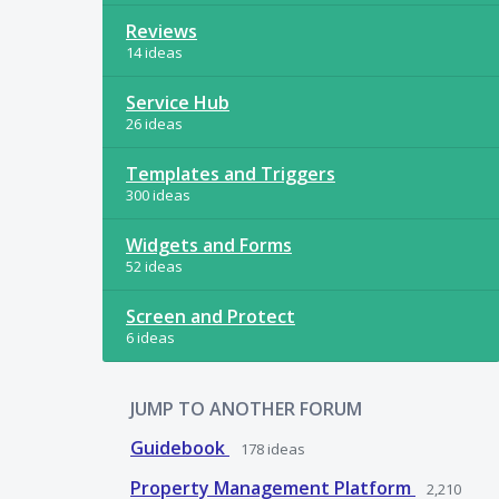
Reviews
14 ideas
Service Hub
26 ideas
Templates and Triggers
300 ideas
Widgets and Forms
52 ideas
Screen and Protect
6 ideas
JUMP TO ANOTHER FORUM
Guidebook
178
ideas
Property Management Platform
2,210