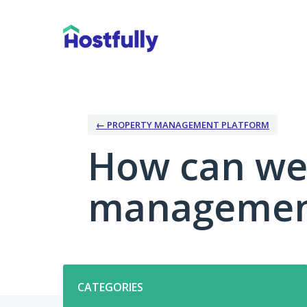
Skip
to
content
← PROPERTY MANAGEMENT PLATFORM
How can we
management
Categories
CATEGORIES