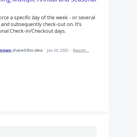
rce a specific day of the week - or several
, and subsequently check-out on. It’s
onal Check-in/Checkout days.
known
shared this idea
·
Jan 20, 2025
·
Report…