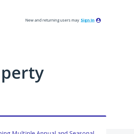
New and returning users may
Sign In
perty
shing Multiple Annual and Seasonal