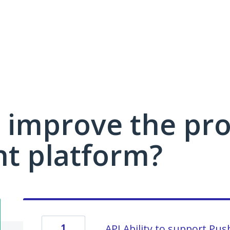
 improve the pro
 platform?
1
API Ability to support Pu