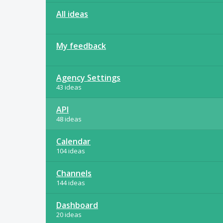
All ideas
My feedback
Agency Settings
43 ideas
API
48 ideas
Calendar
104 ideas
Channels
144 ideas
Dashboard
20 ideas