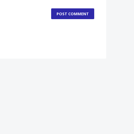
POST COMMENT