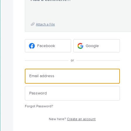
Attach a File
Facebook
Google
or
Forgot Password?
New here?
Create an account