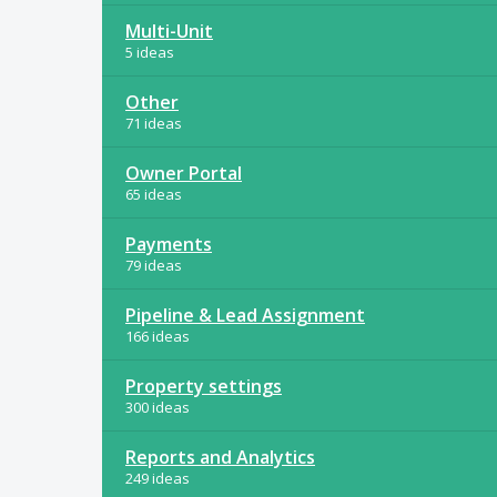
Multi-Unit
5 ideas
Other
71 ideas
Owner Portal
65 ideas
Payments
79 ideas
Pipeline & Lead Assignment
166 ideas
Property settings
300 ideas
Reports and Analytics
249 ideas