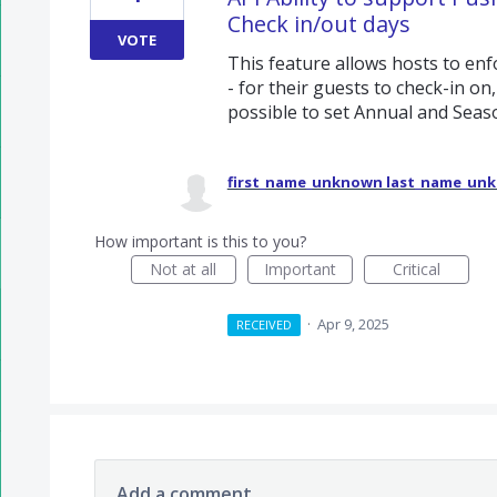
Check in/out days
VOTE
This feature allows hosts to enfo
- for their guests to check-in on
possible to set Annual and Seas
first_name_unknown last_name_un
How important is this to you?
Not at all
Important
Critical
·
Apr 9, 2025
RECEIVED
Add a comment…