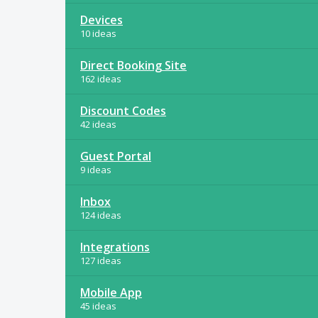
Devices
10 ideas
Direct Booking Site
162 ideas
Discount Codes
42 ideas
Guest Portal
9 ideas
Inbox
124 ideas
Integrations
127 ideas
Mobile App
45 ideas