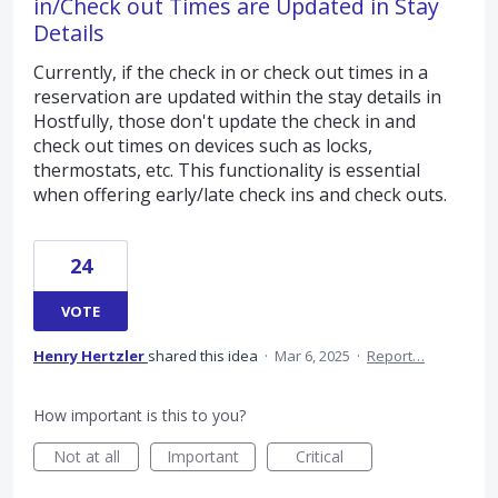
in/Check out Times are Updated in Stay
Details
Currently, if the check in or check out times in a
reservation are updated within the stay details in
Hostfully, those don't update the check in and
check out times on devices such as locks,
thermostats, etc. This functionality is essential
when offering early/late check ins and check outs.
24
VOTE
Henry Hertzler
shared this idea
·
Mar 6, 2025
·
Report…
How important is this to you?
Not at all
Important
Critical