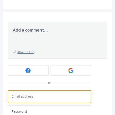
Add a comment…
Attach a File
or