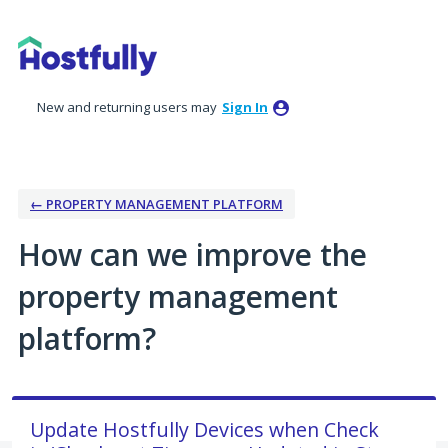
Skip
to
content
New and returning users may
Sign In
← PROPERTY MANAGEMENT PLATFORM
How can we improve the
property management
platform?
Update Hostfully Devices when Check