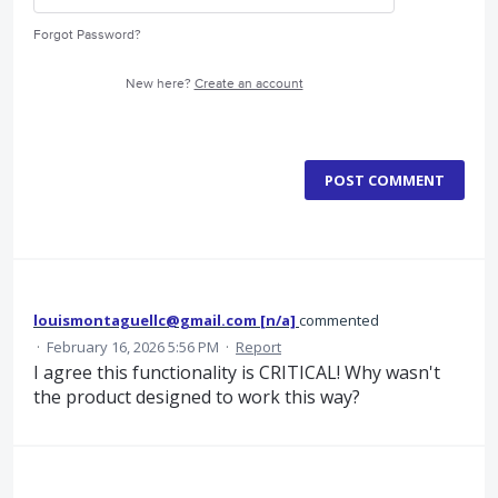
Forgot Password?
New here?
Create an account
POST COMMENT
louismontaguellc@gmail.com [n/a]
commented
·
February 16, 2026 5:56 PM
·
Report
I agree this functionality is CRITICAL! Why wasn't
the product designed to work this way?