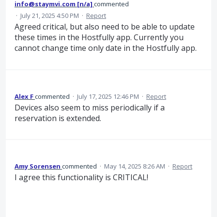
info@staymvi.com [n/a]
commented
·
July 21, 2025 4:50 PM
·
Report
Agreed critical, but also need to be able to update
these times in the Hostfully app. Currently you
cannot change time only date in the Hostfully app.
Alex F
commented
·
July 17, 2025 12:46 PM
·
Report
Devices also seem to miss periodically if a
reservation is extended.
Amy Sorensen
commented
·
May 14, 2025 8:26 AM
·
Report
I agree this functionality is CRITICAL!