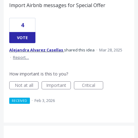
Import Airbnb messages for Special Offer
4
VOTE
Alejandra Alvarez Casellas
shared this idea
·
Mar 28, 2025
·
Report…
How important is this to you?
Not at all
Important
Critical
·
Feb 3, 2026
RECEIVED