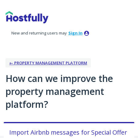
Skip
to
content
New and returning users may
Sign In
← PROPERTY MANAGEMENT PLATFORM
How can we improve the
property management
platform?
Import Airbnb messages for Special Offer