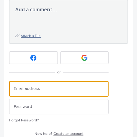
Add a comment…
Attach a File
or
Forgot Password?
New here?
Create an account