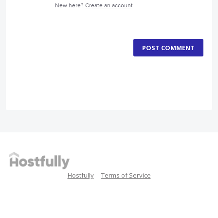
New here?
Create an account
POST COMMENT
Hostfully
Terms of Service