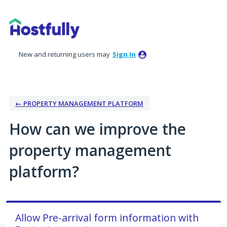
Skip
to
content
New and returning users may
Sign In
← PROPERTY MANAGEMENT PLATFORM
How can we improve the
property management
platform?
Allow Pre-arrival form information with