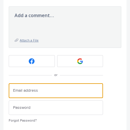
Add a comment…
Attach a File
or
Forgot Password?