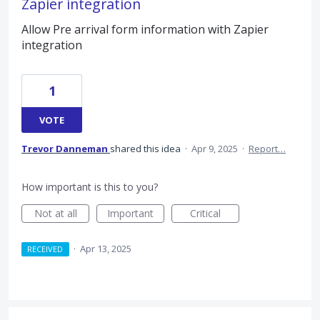
Zapier integration
Allow Pre arrival form information with Zapier
integration
1
VOTE
Trevor Danneman
shared this idea
·
Apr 9, 2025
·
Report…
How important is this to you?
Not at all
Important
Critical
·
Apr 13, 2025
RECEIVED