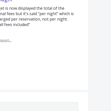
t is now displayed the total of the
al fees but it's said "per night" which is
harged per reservation, not per night.
ll fees included"
Report…