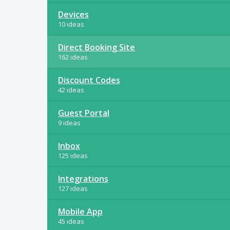
Devices
10 ideas
Direct Booking Site
162 ideas
Discount Codes
42 ideas
Guest Portal
9 ideas
Inbox
125 ideas
Integrations
127 ideas
Mobile App
45 ideas