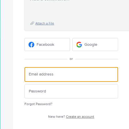
Attach a File
Facebook
Google
or
Forgot Password?
New here?
Create an account