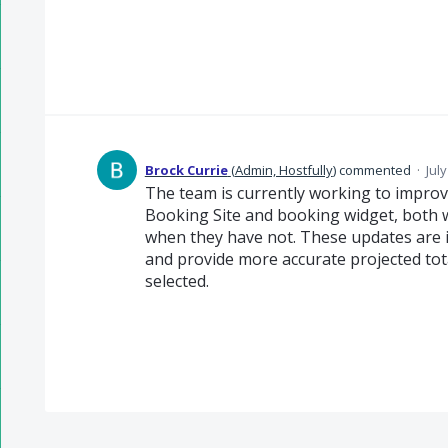
Brock Currie
(
Admin, Hostfully
)
commented
·
Jul
The team is currently working to improve
Booking Site and booking widget, both 
when they have not. These updates are i
and provide more accurate projected tot
selected.