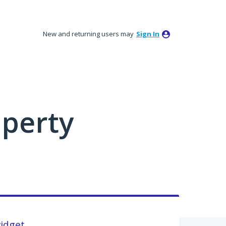
New and returning users may
Sign In
perty
widget