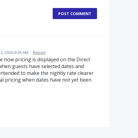
POST COMMENT
y 2, 2026 6:36 AM
·
Report
 how pricing is displayed on the Direct
when guests have selected dates and
ntended to make the nightly rate clearer
al pricing when dates have not yet been