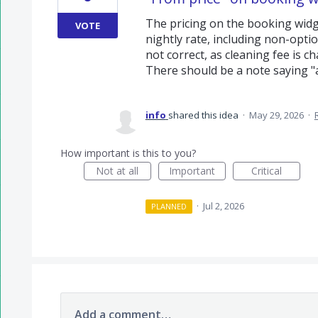
The pricing on the booking widge
VOTE
nightly rate, including non-option
not correct, as cleaning fee is c
There should be a note saying "a
info
shared this idea
·
May 29, 2026
·
How important is this to you?
Not at all
Important
Critical
·
Jul 2, 2026
PLANNED
Add a comment…