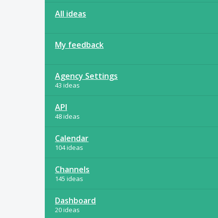
All ideas
My feedback
Agency Settings
43 ideas
API
48 ideas
Calendar
104 ideas
Channels
145 ideas
Dashboard
20 ideas