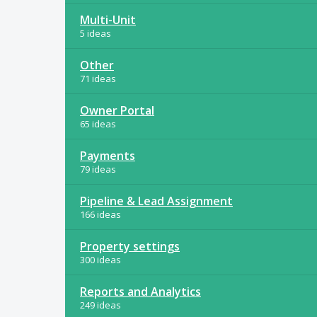
Multi-Unit
5 ideas
Other
71 ideas
Owner Portal
65 ideas
Payments
79 ideas
Pipeline & Lead Assignment
166 ideas
Property settings
300 ideas
Reports and Analytics
249 ideas