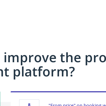
 improve the pro
 platform?
8
"From price" on booking 