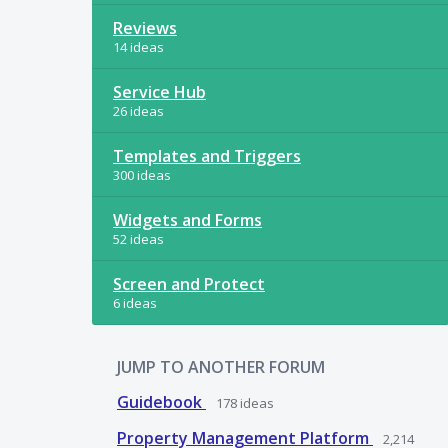
Reviews
14 ideas
Service Hub
26 ideas
Templates and Triggers
300 ideas
Widgets and Forms
52 ideas
Screen and Protect
6 ideas
JUMP TO ANOTHER FORUM
Guidebook
178
ideas
Property Management Platform
2,214