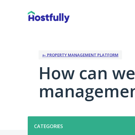
Skip
to
content
← PROPERTY MANAGEMENT PLATFORM
How can we
management
Categories
CATEGORIES