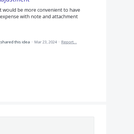
it would be more convenient to have
e expense with note and attachment
shared this idea
·
Mar 23, 2024
·
Report…