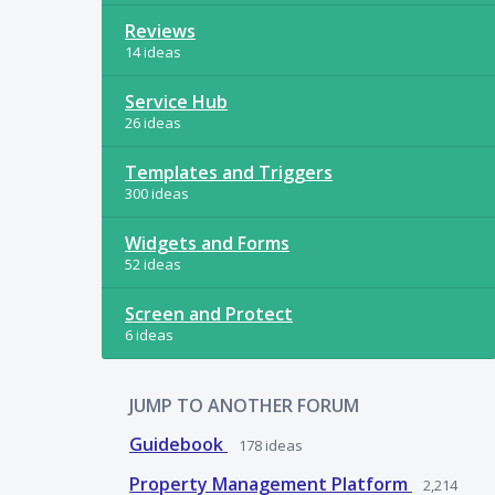
Reviews
14 ideas
Service Hub
26 ideas
Templates and Triggers
300 ideas
Widgets and Forms
52 ideas
Screen and Protect
6 ideas
JUMP TO ANOTHER FORUM
Guidebook
178
ideas
Property Management Platform
2,214