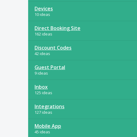
Devices
10 ideas
Direct Booking Site
162 ideas
Discount Codes
42 ideas
Guest Portal
9 ideas
Inbox
125 ideas
Integrations
127 ideas
Mobile App
45 ideas