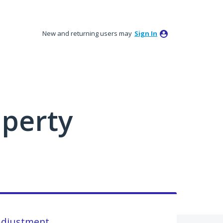
New and returning users may
Sign In
perty
Adjustment