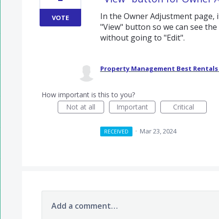
In the Owner Adjustment page, 
VOTE
"View" button so we can see th
without going to "Edit".
Property Management Best Rentals
How important is this to you?
Not at all
Important
Critical
·
Mar 23, 2024
RECEIVED
Add a comment…