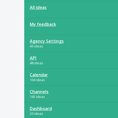
All ideas
My feedback
Agency Settings
43 ideas
API
48 ideas
Calendar
104 ideas
Channels
145 ideas
Dashboard
20 ideas