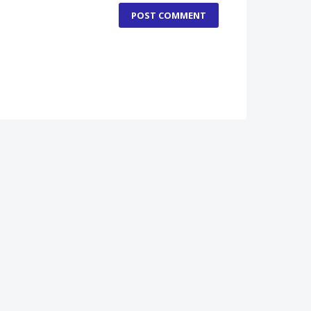
POST COMMENT