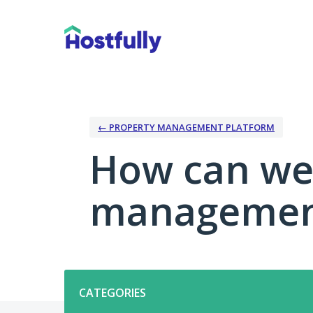
Skip
to
content
← PROPERTY MANAGEMENT PLATFORM
How can we
management
Categories
CATEGORIES