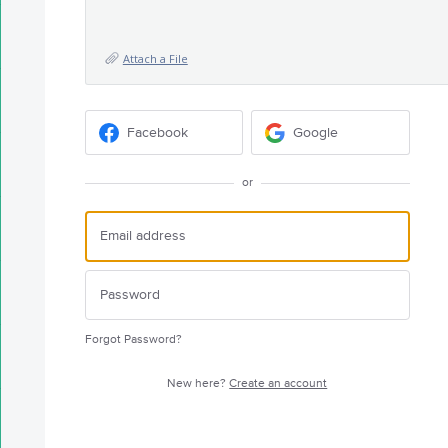
Attach a File
Facebook
Google
or
Forgot Password?
New here?
Create an account