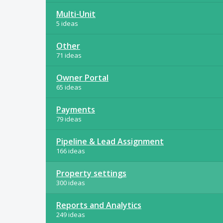
Multi-Unit
5 ideas
Other
71 ideas
Owner Portal
65 ideas
Payments
79 ideas
Pipeline & Lead Assignment
166 ideas
Property settings
300 ideas
Reports and Analytics
249 ideas