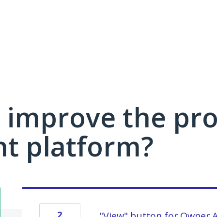
 improve the pro
 platform?
2
"View" button for Owner 