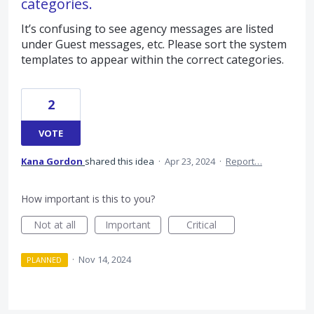
categories.
It’s confusing to see agency messages are listed
under Guest messages, etc. Please sort the system
templates to appear within the correct categories.
2
VOTE
Kana Gordon
shared this idea
·
Apr 23, 2024
·
Report…
How important is this to you?
Not at all
Important
Critical
·
Nov 14, 2024
PLANNED