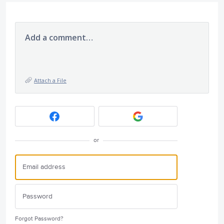
Add a comment…
Attach a File
or
Forgot Password?