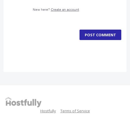
New here?
Create an account
POST COMMENT
Hostfully
Terms of Service