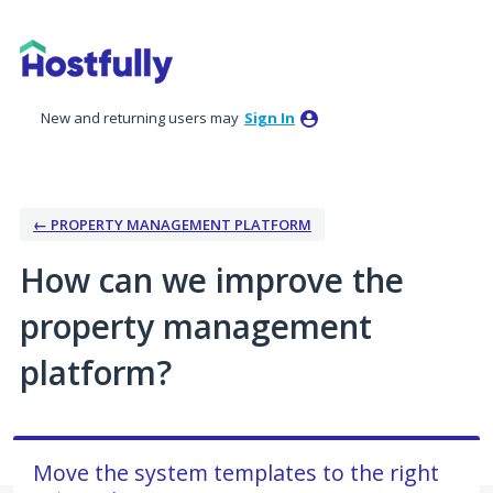
Skip
to
content
New and returning users may
Sign In
← PROPERTY MANAGEMENT PLATFORM
How can we improve the
property management
platform?
Move the system templates to the right