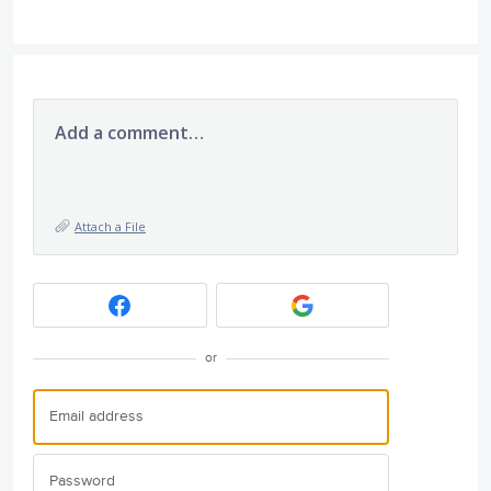
Add a comment…
Attach a File
or