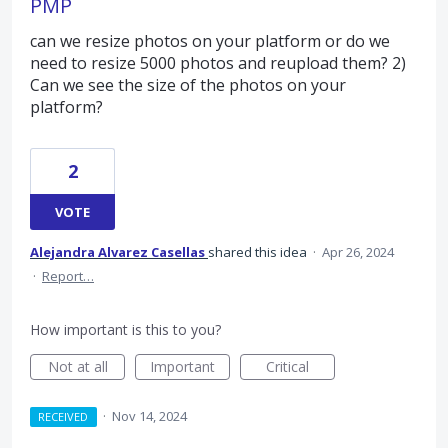
PMP
can we resize photos on your platform or do we
need to resize 5000 photos and reupload them? 2)
Can we see the size of the photos on your
platform?
2
VOTE
Alejandra Alvarez Casellas
shared this idea
·
Apr 26, 2024
·
Report…
How important is this to you?
Not at all
Important
Critical
·
Nov 14, 2024
RECEIVED