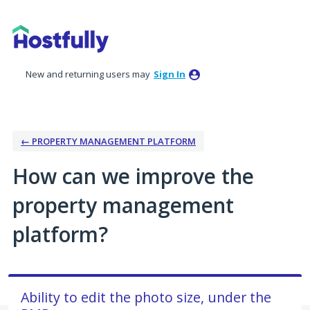
Skip
to
content
New and returning users may
Sign In
← PROPERTY MANAGEMENT PLATFORM
How can we improve the
property management
platform?
Ability to edit the photo size, under the