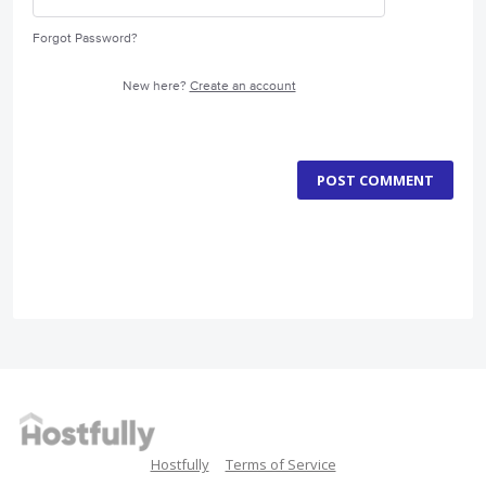
Forgot Password?
New here?
Create an account
POST COMMENT
Hostfully
Terms of Service