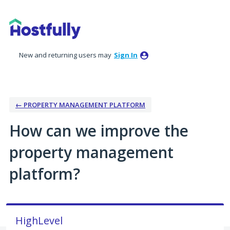
Skip
to
content
New and returning users may
Sign In
← PROPERTY MANAGEMENT PLATFORM
How can we improve the
property management
platform?
HighLevel