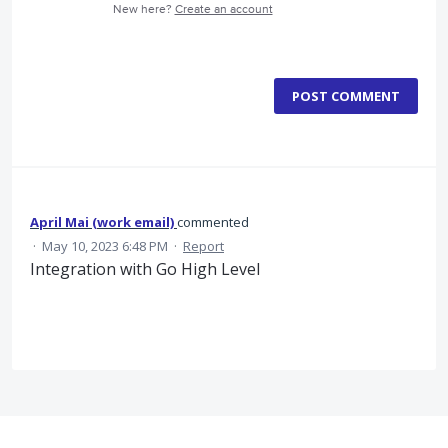
New here?
Create an account
POST COMMENT
April Mai (work email)
commented
·
May 10, 2023 6:48 PM
·
Report
Integration with Go High Level