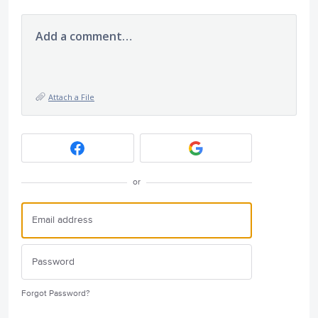
Add a comment…
Attach a File
or
Forgot Password?