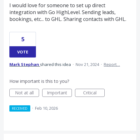
I would love for someone to set up direct
integration with Go HighLevel. Sending leads,
bookings, etc... to GHL. Sharing contacts with GHL.
5
VOTE
Mark Stephan
shared this idea
·
Nov 21, 2024
·
Report…
How important is this to you?
Not at all
Important
Critical
·
Feb 10, 2026
RECEIVED