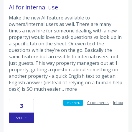
AI for internal use
Make the new AI feature available to
owners/internal users as well. There are many
times a new hire (or someone dealing with a new
property) would love to ask questions vs look up in
a specific tab on the sheet. Or even text the
questions while they’re on the go. Basically the
same feature but accessible to internal users, not
just guests. This way property managers out at 1
property, getting a question about something on
another property - a quick English text to get an
English answer (instead of relying on a human help
desk) is SO much easier…
more
·
0 comments
·
Inbox
RECEIVED
3
VOTE