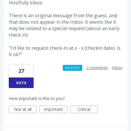
Hostfully inbox.
There is an original message from the guest, and
that does not appear in the Inbox. It seems like it
may be related to a special request (about an early
check in)
"I'd like to request check-in at x - x (checkin date). Is
it ok?"
·
2 comments
·
Inbox
RECEIVED
27
VOTE
How important is this to you?
Not at all
Important
Critical