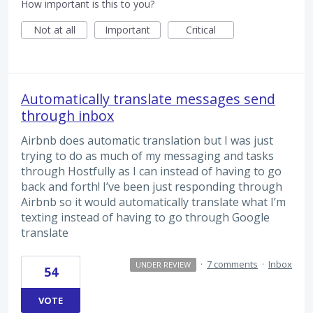
How important is this to you?
Not at all
Important
Critical
Automatically translate messages send
through inbox
Airbnb does automatic translation but I was just
trying to do as much of my messaging and tasks
through Hostfully as I can instead of having to go
back and forth! I’ve been just responding through
Airbnb so it would automatically translate what I’m
texting instead of having to go through Google
translate
·
7 comments
·
Inbox
UNDER REVIEW
54
VOTE