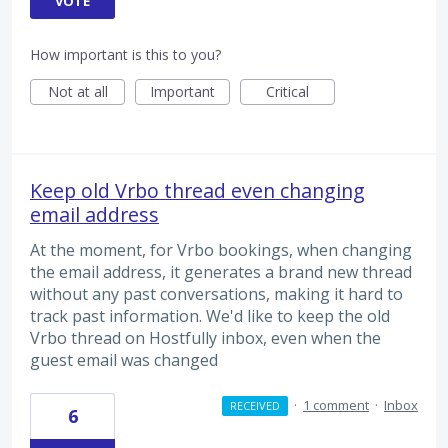
VOTE
How important is this to you?
Not at all
Important
Critical
Keep old Vrbo thread even changing
email address
At the moment, for Vrbo bookings, when changing
the email address, it generates a brand new thread
without any past conversations, making it hard to
track past information. We'd like to keep the old
Vrbo thread on Hostfully inbox, even when the
guest email was changed
·
1 comment
·
Inbox
RECEIVED
6