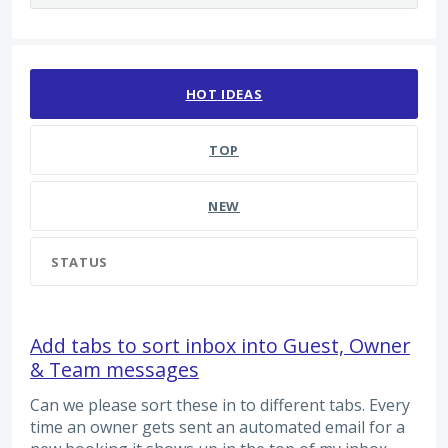
125 results found
HOT
IDEAS
TOP
NEW
STATUS
Add tabs to sort inbox into Guest, Owner
& Team messages
Can we please sort these in to different tabs. Every
time an owner gets sent an automated email for a