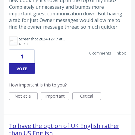
new booking it shows up in the top of my inbox.
Completely unnecessary and bumps more
important guest communication down. But having
a tab for just Owner messages would allow me to
find the owner message thread so much quicker
Screenshot 2024-12-17 at 10.28.53 am.png
60 KB
0 comments
·
Inbox
1
VOTE
How important is this to you?
Not at all
Important
Critical
To have the option of UK English rather
than US English