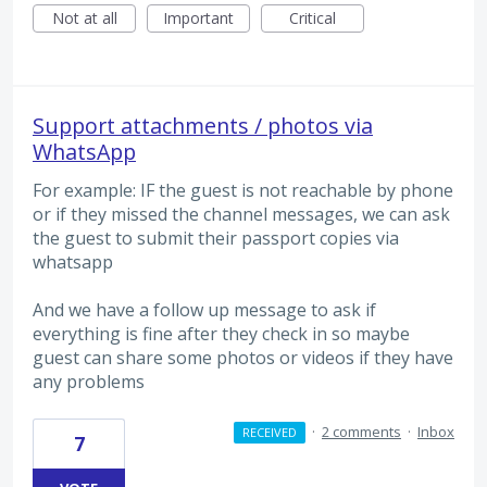
Not at all
Important
Critical
Support attachments / photos via
WhatsApp
For example: IF the guest is not reachable by phone
or if they missed the channel messages, we can ask
the guest to submit their passport copies via
whatsapp
And we have a follow up message to ask if
everything is fine after they check in so maybe
guest can share some photos or videos if they have
any problems
·
2 comments
·
Inbox
RECEIVED
7