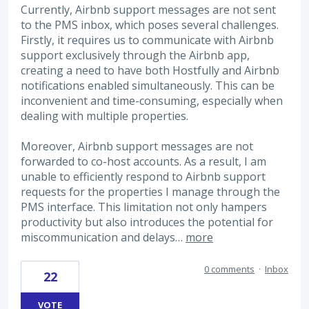
Currently, Airbnb support messages are not sent
to the PMS inbox, which poses several challenges.
Firstly, it requires us to communicate with Airbnb
support exclusively through the Airbnb app,
creating a need to have both Hostfully and Airbnb
notifications enabled simultaneously. This can be
inconvenient and time-consuming, especially when
dealing with multiple properties.
Moreover, Airbnb support messages are not
forwarded to co-host accounts. As a result, I am
unable to efficiently respond to Airbnb support
requests for the properties I manage through the
PMS interface. This limitation not only hampers
productivity but also introduces the potential for
miscommunication and delays…
more
0 comments
·
Inbox
22
VOTE