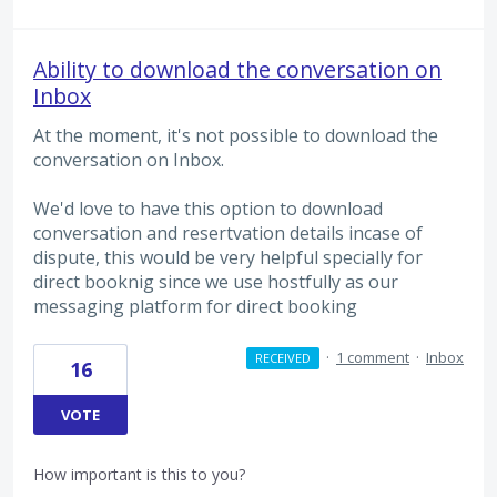
Ability to download the conversation on
Inbox
At the moment, it's not possible to download the
conversation on Inbox.
We'd love to have this option to download
conversation and resertvation details incase of
dispute, this would be very helpful specially for
direct booknig since we use hostfully as our
messaging platform for direct booking
·
1 comment
·
Inbox
RECEIVED
16
VOTE
How important is this to you?