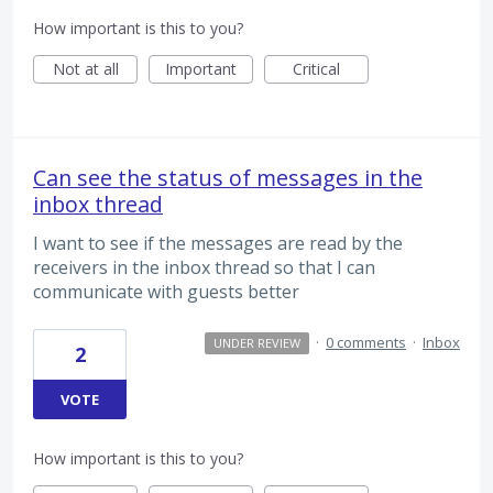
How important is this to you?
Not at all
Important
Critical
Can see the status of messages in the
inbox thread
I want to see if the messages are read by the
receivers in the inbox thread so that I can
communicate with guests better
·
0 comments
·
Inbox
UNDER REVIEW
2
VOTE
How important is this to you?