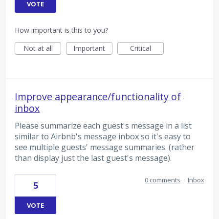
VOTE
How important is this to you?
Not at all
Important
Critical
Improve appearance/functionality of
inbox
Please summarize each guest's message in a list
similar to Airbnb's message inbox so it's easy to
see multiple guests' message summaries. (rather
than display just the last guest's message).
0 comments
·
Inbox
5
VOTE