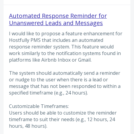
Automated Response Reminder for
Unanswered Leads and Messages
I would like to propose a feature enhancement for
Hostfully PMS that includes an automated
response reminder system. This feature would
work similarly to the notification systems found in
platforms like Airbnb Inbox or Gmail.
The system should automatically send a reminder
or nudge to the user when there is a lead or
message that has not been responded to within a
specified timeframe (e.g., 24 hours).
Customizable Timeframes:
Users should be able to customize the reminder
timeframe to suit their needs (e.g., 12 hours, 24
hours, 48 hours).