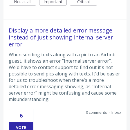
Not at all
Important
Critical
Display a more detailed error message
instead of just showing Internal server
error
When sending texts along with a pic to an Airbnb
guest, it shows an error "Internal server error".
We'd have to contact support to find out it's not
possible to send pics along with texts. It'd be easier
for us to troubleshoot when there's a more
detailed error messaging showing, as "Internal
server error" might be confusing and cause some
misunderstanding.
0 comments
·
Inbox
6
VOTE