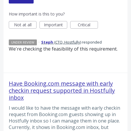
How important is this to you?
Not at all
Important
Critical
·
Steph
(
CTO, Hostfully
)
responded
UNDER REVIEW
We're checking the feasibility of this requirement.
Have Booking.com message with early
checkin request supported in Hostfully
inbox
I would like to have the message with early checkin
request from Booking.com guests showing up in
Hostfully inbox so I can manage them in one place.
Currently, it shows in Booking.com inbox, but