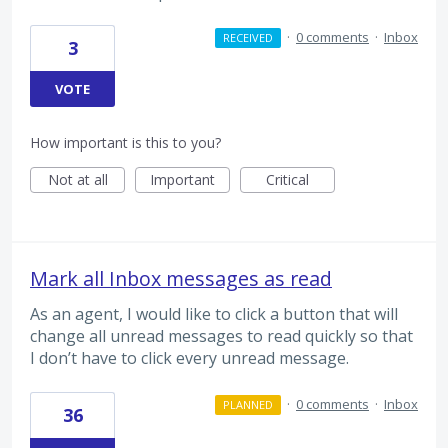
·
0 comments
·
Inbox
RECEIVED
3
VOTE
How important is this to you?
Not at all
Important
Critical
Mark all Inbox messages as read
As an agent, I would like to click a button that will
change all unread messages to read quickly so that
I don’t have to click every unread message.
·
0 comments
·
Inbox
PLANNED
36