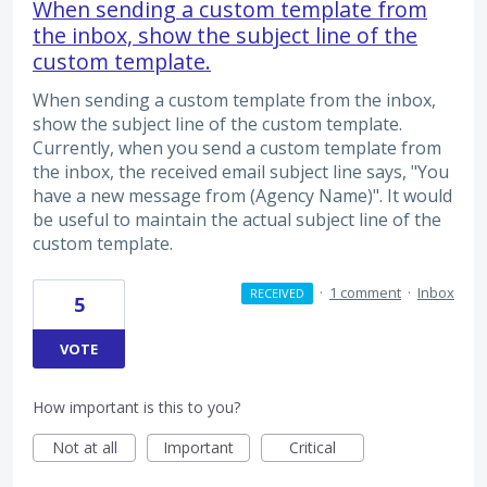
When sending a custom template from
the inbox, show the subject line of the
custom template.
When sending a custom template from the inbox,
show the subject line of the custom template.
Currently, when you send a custom template from
the inbox, the received email subject line says, "You
have a new message from (Agency Name)". It would
be useful to maintain the actual subject line of the
custom template.
·
1 comment
·
Inbox
RECEIVED
5
VOTE
How important is this to you?
Not at all
Important
Critical