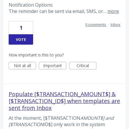
Notification Options:
The reminder can be sent via email, SMS, or…
more
0 comments
·
Inbox
1
VOTE
How important is this to you?
Not at all
Important
Critical
Populate [$TRANSACTION_AMOUNT$] &
[$TRANSACTION_ID$] when templates are
sent from Inbox
At the moment, [$TRANSACTION
AMOUNT$] and
[$TRANSACTION
ID$] only work in the system