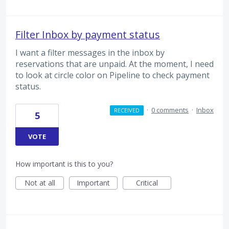
Filter Inbox by payment status
I want a filter messages in the inbox by
reservations that are unpaid. At the moment, I need
to look at circle color on Pipeline to check payment
status.
·
0 comments
·
Inbox
RECEIVED
5
VOTE
How important is this to you?
Not at all
Important
Critical