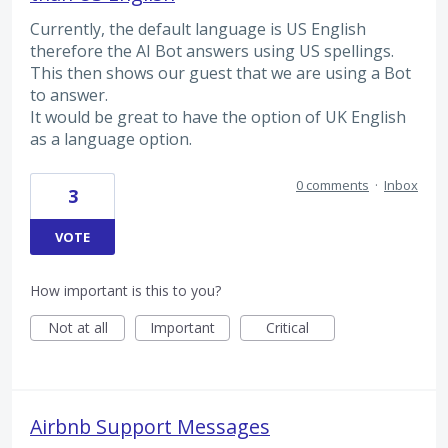
Currently, the default language is US English
therefore the AI Bot answers using US spellings.
This then shows our guest that we are using a Bot
to answer.
It would be great to have the option of UK English
as a language option.
0 comments
·
Inbox
3
VOTE
How important is this to you?
Not at all
Important
Critical
Airbnb Support Messages