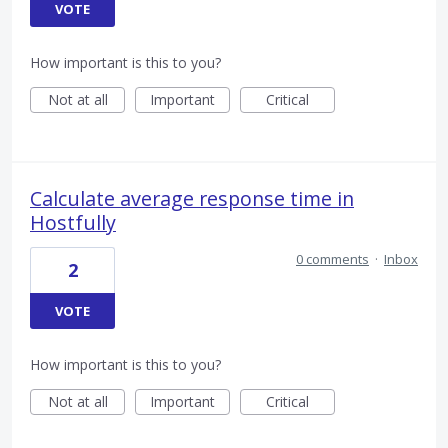
VOTE
How important is this to you?
Not at all
Important
Critical
Calculate average response time in
Hostfully
0 comments
·
Inbox
2
VOTE
How important is this to you?
Not at all
Important
Critical