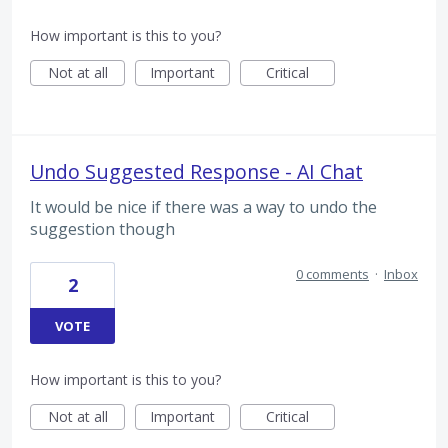
How important is this to you?
Not at all
Important
Critical
Undo Suggested Response - AI Chat
It would be nice if there was a way to undo the
suggestion though
0 comments
·
Inbox
2
VOTE
How important is this to you?
Not at all
Important
Critical