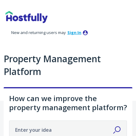
Skip
to
content
New and returning users may
Sign In
Property Management
Platform
How can we improve the
property management platform?
Enter your idea