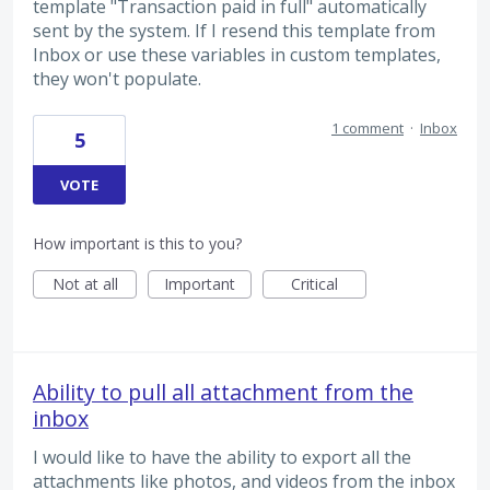
template "Transaction paid in full" automatically
sent by the system. If I resend this template from
Inbox or use these variables in custom templates,
they won't populate.
1 comment
·
Inbox
5
VOTE
How important is this to you?
Not at all
Important
Critical
Ability to pull all attachment from the
inbox
I would like to have the ability to export all the
attachments like photos, and videos from the inbox