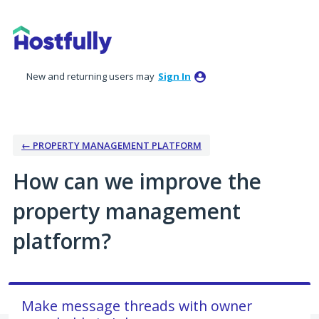
Skip
to
content
New and returning users may
Sign In
← PROPERTY MANAGEMENT PLATFORM
How can we improve the
property management
platform?
Make message threads with owner