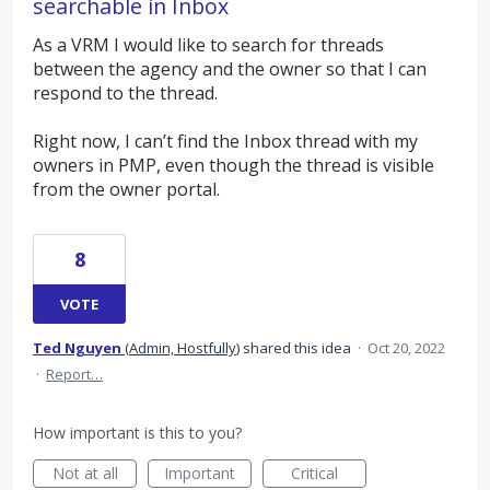
searchable in Inbox
As a VRM I would like to search for threads
between the agency and the owner so that I can
respond to the thread.
Right now, I can’t find the Inbox thread with my
owners in PMP, even though the thread is visible
from the owner portal.
8
VOTE
Ted Nguyen
(
Admin, Hostfully
)
shared this idea
·
Oct 20, 2022
·
Report…
How important is this to you?
Not at all
Important
Critical