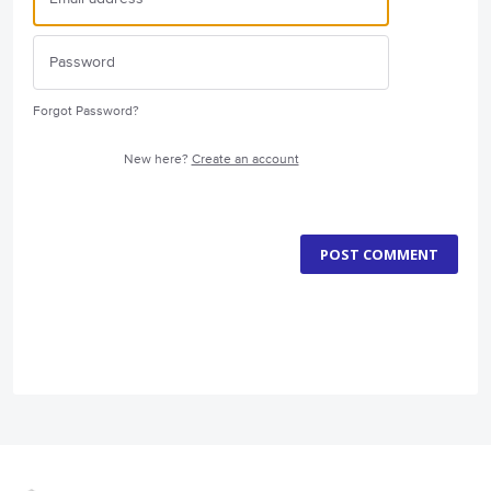
Forgot Password?
New here?
Create an account
POST COMMENT