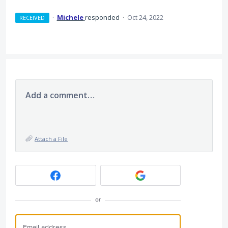
·
Michele
responded
·
Oct 24, 2022
RECEIVED
Add a comment…
Attach a File
or