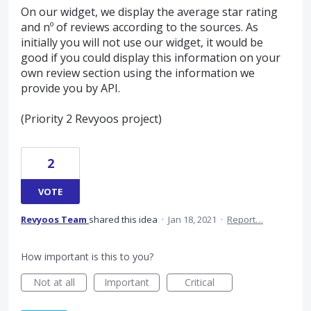
On our widget, we display the average star rating
and nº of reviews according to the sources. As
initially you will not use our widget, it would be
good if you could display this information on your
own review section using the information we
provide you by API.
(Priority 2 Revyoos project)
2
VOTE
Revyoos Team
shared this idea
·
Jan 18, 2021
·
Report…
How important is this to you?
Not at all
Important
Critical