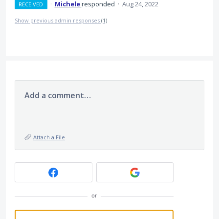
·
Michele
responded
·
Aug 24, 2022
RECEIVED
Show previous admin responses
(1)
Add a comment…
Attach a File
or