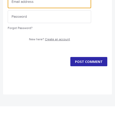
Forgot Password?
New here?
Create an account
POST COMMENT