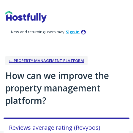
Skip
to
content
New and returning users may
Sign In
← PROPERTY MANAGEMENT PLATFORM
How can we improve the
property management
platform?
Reviews average rating (Revyoos)