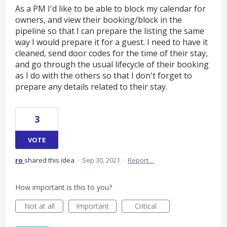
As a PM I'd like to be able to block my calendar for
owners, and view their booking/block in the
pipeline so that I can prepare the listing the same
way I would prepare it for a guest. I need to have it
cleaned, send door codes for the time of their stay,
and go through the usual lifecycle of their booking
as I do with the others so that I don't forget to
prepare any details related to their stay.
3
VOTE
ro
shared this idea
·
Sep 30, 2021
·
Report…
How important is this to you?
Not at all
Important
Critical