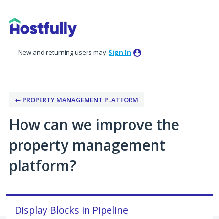
Skip
to
content
New and returning users may
Sign In
← PROPERTY MANAGEMENT PLATFORM
How can we improve the
property management
platform?
Display Blocks in Pipeline