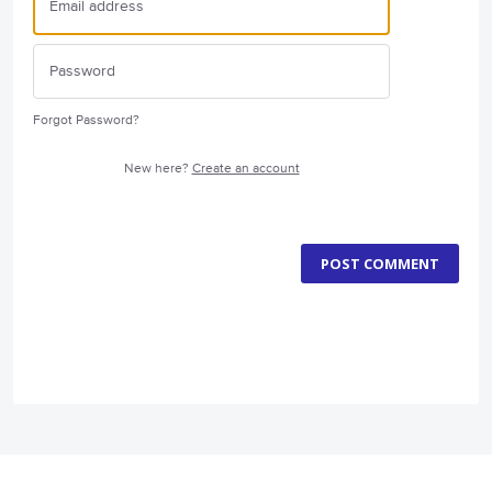
Forgot Password?
New here?
Create an account
POST COMMENT