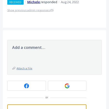
·
Michele
responded
·
Aug 24, 2022
RECEIVED
Show previous admin responses
(1)
Add a comment…
Attach a File
or