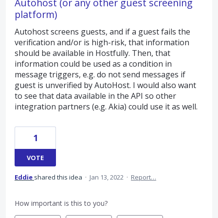
Autohost (or any other guest screening
platform)
Autohost screens guests, and if a guest fails the
verification and/or is high-risk, that information
should be available in Hostfully. Then, that
information could be used as a condition in
message triggers, e.g. do not send messages if
guest is unverified by AutoHost. I would also want
to see that data available in the API so other
integration partners (e.g. Akia) could use it as well.
1
VOTE
Eddie
shared this idea
·
Jan 13, 2022
·
Report…
How important is this to you?