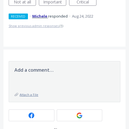
Not at all
Important
Critical
·
Michele
responded
·
Aug 24, 2022
RECEIVED
Show previous admin responses
(1)
Add a comment…
Attach a File