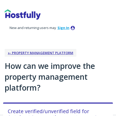
Skip
to
content
New and returning users may
Sign In
← PROPERTY MANAGEMENT PLATFORM
How can we improve the
property management
platform?
Create verified/unverified field for