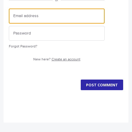
or
Forgot Password?
New here?
Create an account
POST COMMENT