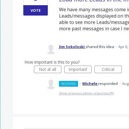
We have many messages come in 
VOTE
Leads/messages displayed on the
able to see more Leads/messages 
more past messages in case I ne
Jim Sokoloski
shared this idea
·
Apr 6,
How important is this to you?
Not at all
Important
Critical
·
Michele
responded
·
Aug
RECEIVED
Show previous admin responses
(1)