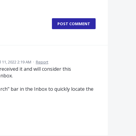
POST COMMENT
l 11, 2022 2:19 AM
·
Report
eceived it and will consider this
Inbox.
rch" bar in the Inbox to quickly locate the