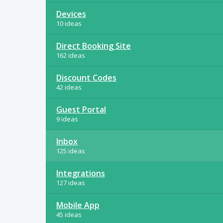
Devices
10 ideas
Direct Booking Site
162 ideas
Discount Codes
42 ideas
Guest Portal
9 ideas
Inbox
125 ideas
Integrations
127 ideas
Mobile App
45 ideas