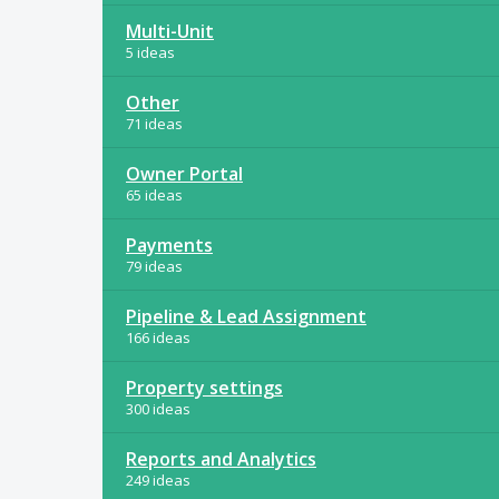
Multi-Unit
5 ideas
Other
71 ideas
Owner Portal
65 ideas
Payments
79 ideas
Pipeline & Lead Assignment
166 ideas
Property settings
300 ideas
Reports and Analytics
249 ideas