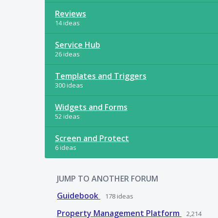
Reviews
14 ideas
Service Hub
26 ideas
Templates and Triggers
300 ideas
Widgets and Forms
52 ideas
Screen and Protect
6 ideas
JUMP TO ANOTHER FORUM
Guidebook
178
ideas
Property Management Platform
2,214