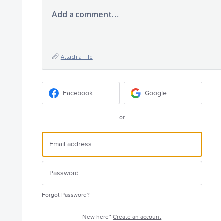
Add a comment…
Attach a File
Facebook
Google
or
Forgot Password?
New here?
Create an account