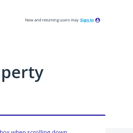
New and returning users may
Sign In
perty
nbox when scrolling down