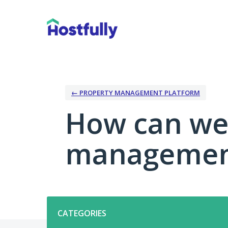
Skip
to
content
← PROPERTY MANAGEMENT PLATFORM
How can we
management
Categories
CATEGORIES