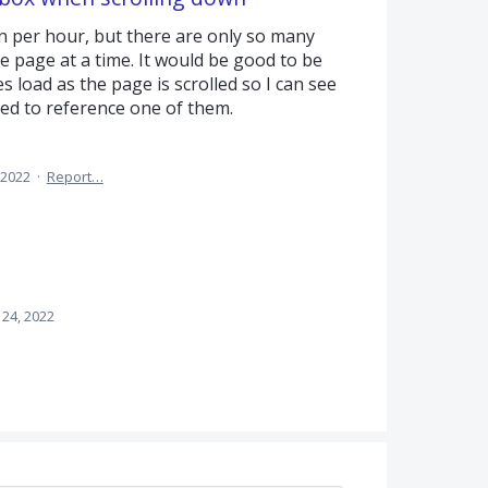
per hour, but there are only so many
 page at a time. It would be good to be
load as the page is scrolled so I can see
ed to reference one of them.
 2022
·
Report…
 24, 2022