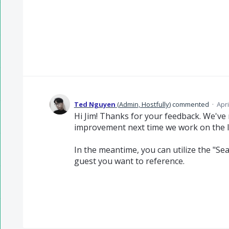
Ted Nguyen
(
Admin, Hostfully
)
commented
·
Apri
Hi Jim! Thanks for your feedback. We've r
improvement next time we work on the 
In the meantime, you can utilize the "Sea
guest you want to reference.