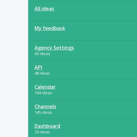
All ideas
My feedback
Agency Settings
43 ideas
API
48 ideas
Calendar
104 ideas
Channels
145 ideas
Dashboard
20 ideas