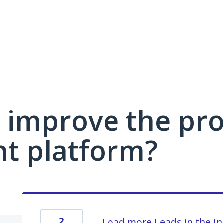
 improve the pro
 platform?
2
Load more Leads in the I