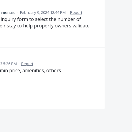
mmented
·
February 9, 2024 12:44 PM
·
Report
 inquiry form to select the number of
eir stay to help property owners validate
23 5:26 PM
·
Report
 min price, amenities, others