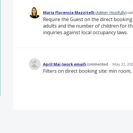
Maria Florencia Mazzitelli
(
Admin, Hostfully
)
co
Require the Guest on the direct booking
adults and the number of children for th
inquiries against local occupancy laws.
April Mai (work email)
commented
·
May 22, 20
Filters on direct booking site: min room,