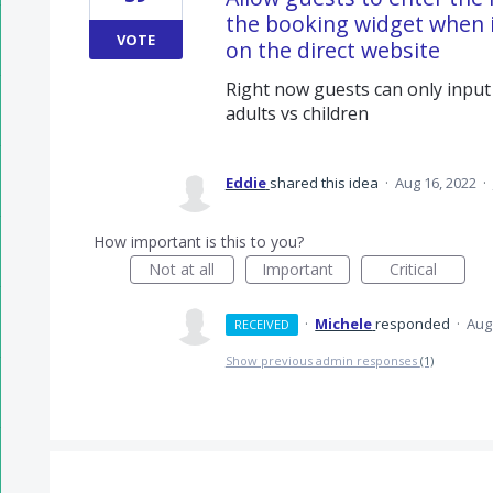
the booking widget when i
VOTE
on the direct website
Right now guests can only input
adults vs children
Eddie
shared this idea
·
Aug 16, 2022
·
How important is this to you?
Not at all
Important
Critical
·
Michele
responded
·
Aug
RECEIVED
Show previous admin responses
(1)