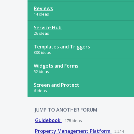
Reviews
14 ideas
Service Hub
26 ideas
Templates and Triggers
300 ideas
Widgets and Forms
52 ideas
Screen and Protect
6 ideas
JUMP TO ANOTHER FORUM
Guidebook
178
ideas
Property Management Platform
2,214