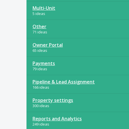
Multi-Unit
5 ideas
Other
71 ideas
Owner Portal
65 ideas
Payments
79 ideas
Pipeline & Lead Assignment
166 ideas
Property settings
300 ideas
Reports and Analytics
249 ideas