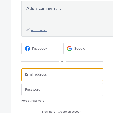
Add a comment…
Attach a File
Facebook
Google
or
Forgot Password?
New here?
Create an account