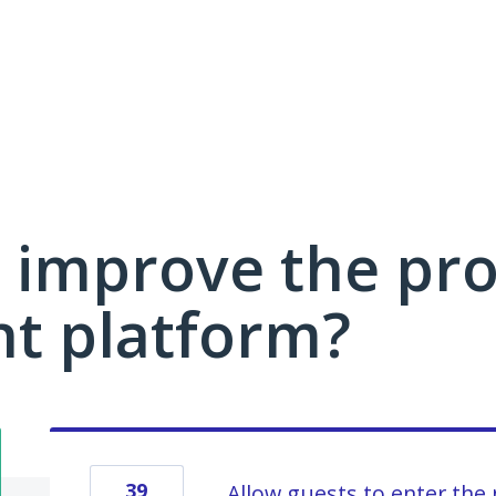
 improve the pro
 platform?
39
Allow guests to enter the