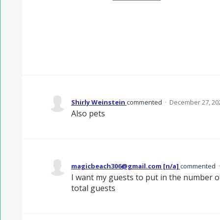
Shirly Weinstein
commented
·
December 27, 20
Also pets
magicbeach306@gmail.com [n/a]
commented
I want my guests to put in the number of
total guests