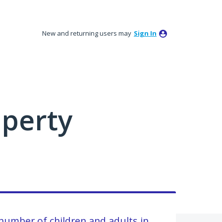
New and returning users may
Sign In
perty
 number of children and adults in