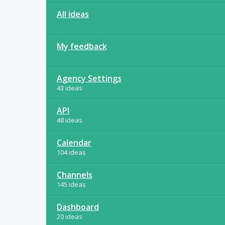
All ideas
My feedback
Agency Settings
43 ideas
API
48 ideas
Calendar
104 ideas
Channels
145 ideas
Dashboard
20 ideas