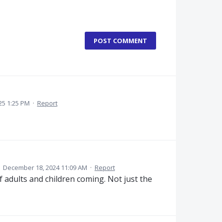
POST COMMENT
25 1:25 PM
·
Report
·
December 18, 2024 11:09 AM
·
Report
 adults and children coming. Not just the