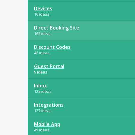
Devices
10 ideas
Direct Booking Site
162 ideas
Discount Codes
42 ideas
Guest Portal
9 ideas
Inbox
125 ideas
Integrations
127 ideas
Mobile App
45 ideas