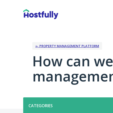
Skip
to
content
← PROPERTY MANAGEMENT PLATFORM
How can we
management
Categories
CATEGORIES