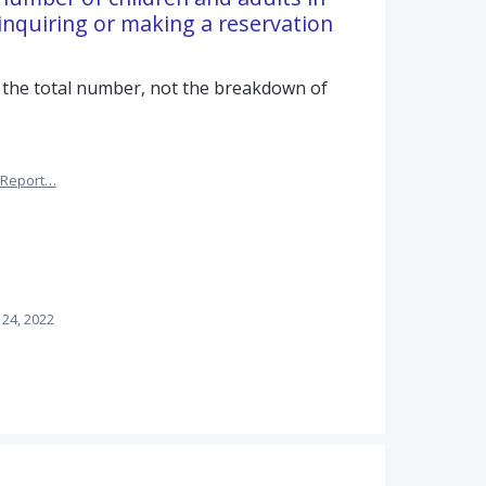
nquiring or making a reservation
 the total number, not the breakdown of
Report…
 24, 2022