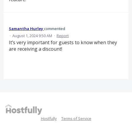
Samantha Hurley
commented
·
August 1, 2024 9:50 AM
·
Report
It’s very important for guests to know when they
are receiving a discount!
Hostfully
Terms of Service