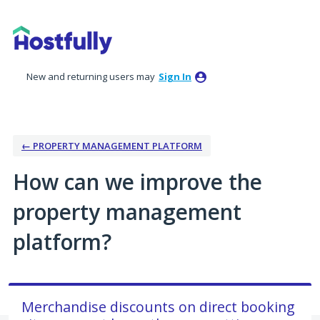
Skip
to
content
New and returning users may
Sign In
← PROPERTY MANAGEMENT PLATFORM
How can we improve the
property management
platform?
Merchandise discounts on direct booking