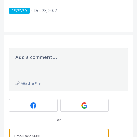
·
Dec 23, 2022
RECEIVED
Add a comment…
Attach a File
or