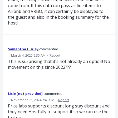
came from. If this data can pass as line items to
Airbnb and VRBO, it can certainly be displayed to
the guest and also in the booking summary for the
host!
Samantha Hurley
commented
·
March 4, 2025 9:35 AM
·
Report
This is surprising that it's not already an option! No
movement on this since 2022???
Lisle [not provided]
commented
·
November 15, 2024 2:43 PM
·
Report
Price labs supports discount long stay discount and
they need Hostfully to support it so we can use the
feature.