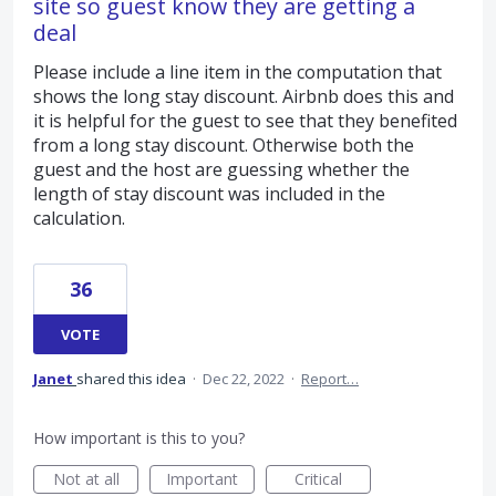
site so guest know they are getting a
deal
Please include a line item in the computation that
shows the long stay discount. Airbnb does this and
it is helpful for the guest to see that they benefited
from a long stay discount. Otherwise both the
guest and the host are guessing whether the
length of stay discount was included in the
calculation.
36
VOTE
Janet
shared this idea
·
Dec 22, 2022
·
Report…
How important is this to you?
Not at all
Important
Critical