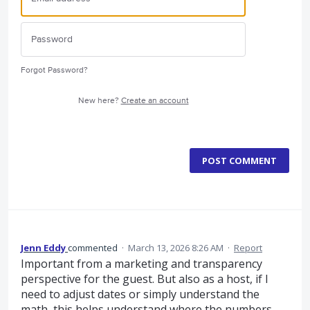
Forgot Password?
New here?
Create an account
POST COMMENT
Jenn Eddy
commented
·
March 13, 2026 8:26 AM
·
Report
Important from a marketing and transparency
perspective for the guest. But also as a host, if I
need to adjust dates or simply understand the
math, this helps understand where the numbers