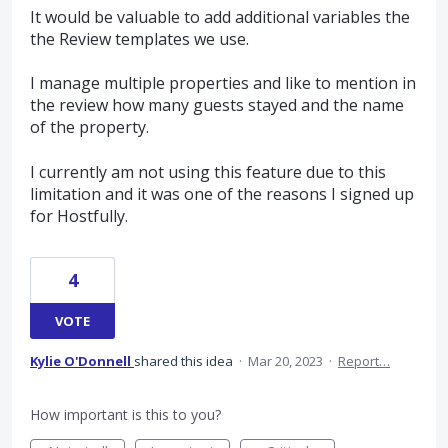
It would be valuable to add additional variables the
the Review templates we use.
I manage multiple properties and like to mention in
the review how many guests stayed and the name
of the property.
I currently am not using this feature due to this
limitation and it was one of the reasons I signed up
for Hostfully.
4
VOTE
Kylie O'Donnell
shared this idea
·
Mar 20, 2023
·
Report…
How important is this to you?