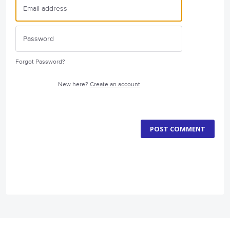
Forgot Password?
New here?
Create an account
POST COMMENT