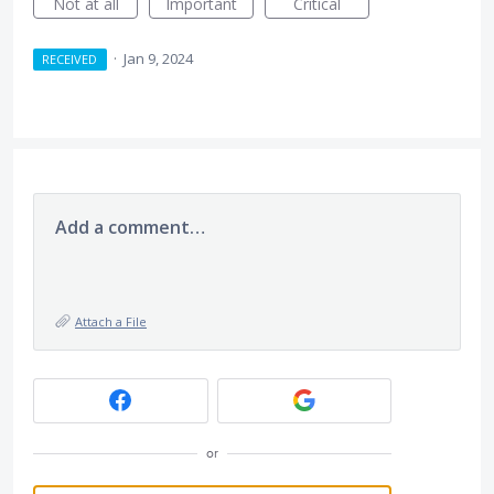
Not at all
Important
Critical
·
Jan 9, 2024
RECEIVED
Add a comment…
Attach a File
or