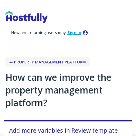
Skip
to
content
New and returning users may
Sign In
← PROPERTY MANAGEMENT PLATFORM
How can we improve the
property management
platform?
Add more variables in Review template