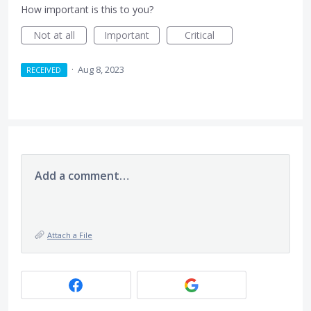
How important is this to you?
Not at all
Important
Critical
·
Aug 8, 2023
RECEIVED
Add a comment…
Attach a File