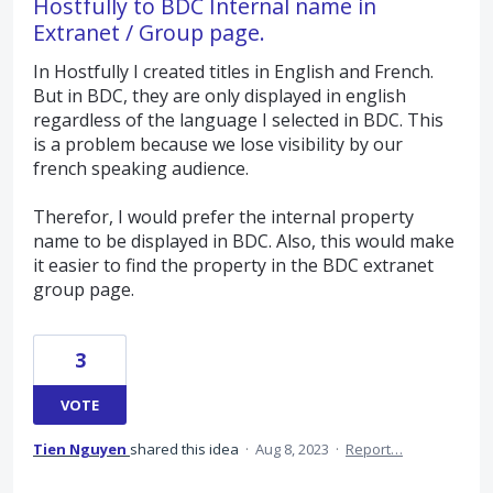
Hostfully to BDC Internal name in
Extranet / Group page.
In Hostfully I created titles in English and French.
But in BDC, they are only displayed in english
regardless of the language I selected in BDC. This
is a problem because we lose visibility by our
french speaking audience.
Therefor, I would prefer the internal property
name to be displayed in BDC. Also, this would make
it easier to find the property in the BDC extranet
group page.
3
VOTE
Tien Nguyen
shared this idea
·
Aug 8, 2023
·
Report…