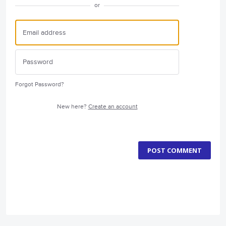
or
Forgot Password?
New here?
Create an account
POST COMMENT