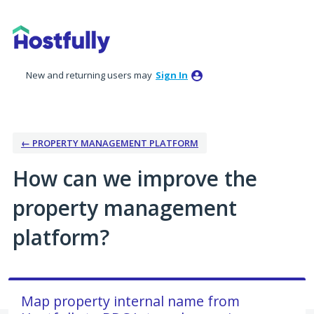
Skip
to
content
New and returning users may
Sign In
← PROPERTY MANAGEMENT PLATFORM
How can we improve the
property management
platform?
Map property internal name from