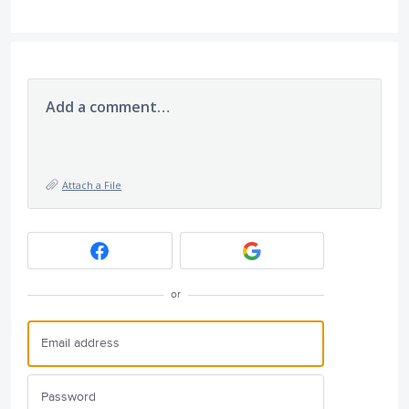
Add a comment…
Attach a File
or