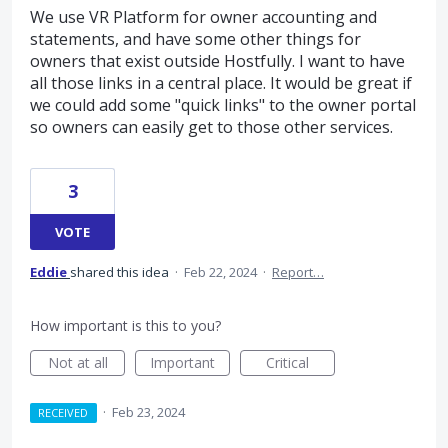
We use VR Platform for owner accounting and
statements, and have some other things for
owners that exist outside Hostfully. I want to have
all those links in a central place. It would be great if
we could add some "quick links" to the owner portal
so owners can easily get to those other services.
3
VOTE
Eddie
shared this idea
·
Feb 22, 2024
·
Report…
How important is this to you?
Not at all
Important
Critical
·
Feb 23, 2024
RECEIVED