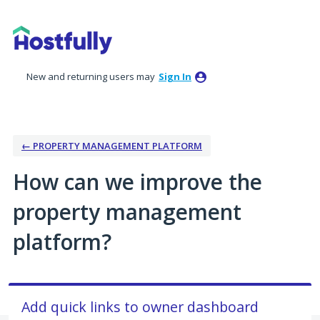
Skip
to
content
New and returning users may
Sign In
← PROPERTY MANAGEMENT PLATFORM
How can we improve the
property management
platform?
Add quick links to owner dashboard