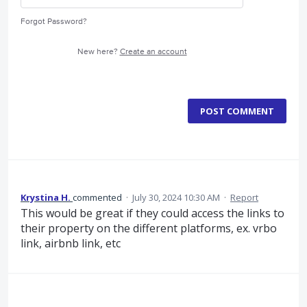
Forgot Password?
New here?
Create an account
POST COMMENT
Krystina H.
commented
·
July 30, 2024 10:30 AM
·
Report
This would be great if they could access the links to
their property on the different platforms, ex. vrbo
link, airbnb link, etc